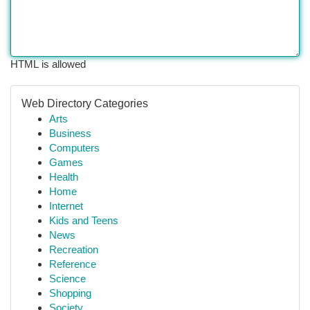
HTML is allowed
Web Directory Categories
Arts
Business
Computers
Games
Health
Home
Internet
Kids and Teens
News
Recreation
Reference
Science
Shopping
Society