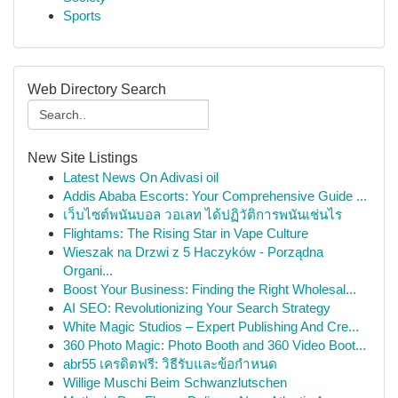
Sports
Web Directory Search
New Site Listings
Latest News On Adivasi oil
Addis Ababa Escorts: Your Comprehensive Guide ...
เว็บไซต์พนันบอล วอเลท ได้ปฏิวัติการพนันเช่นไร
Flightams: The Rising Star in Vape Culture
Wieszak na Drzwi z 5 Haczyków - Porządna
Organi...
Boost Your Business: Finding the Right Wholesal...
AI SEO: Revolutionizing Your Search Strategy
White Magic Studios – Expert Publishing And Cre...
360 Photo Magic: Photo Booth and 360 Video Boot...
abr55 เครดิตฟรี: วิธีรับและข้อกำหนด
Willige Muschi Beim Schwanzlutschen