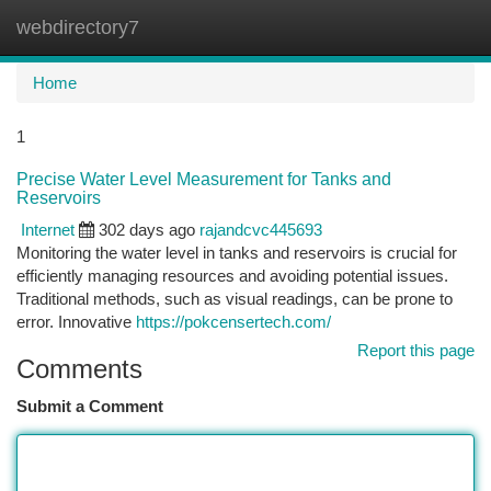
webdirectory7
Togg
navi
Home
1
Precise Water Level Measurement for Tanks and
Reservoirs
Internet
302 days ago
rajandcvc445693
Monitoring the water level in tanks and reservoirs is crucial for
efficiently managing resources and avoiding potential issues.
Traditional methods, such as visual readings, can be prone to
error. Innovative
https://pokcensertech.com/
Report this page
Comments
Submit a Comment