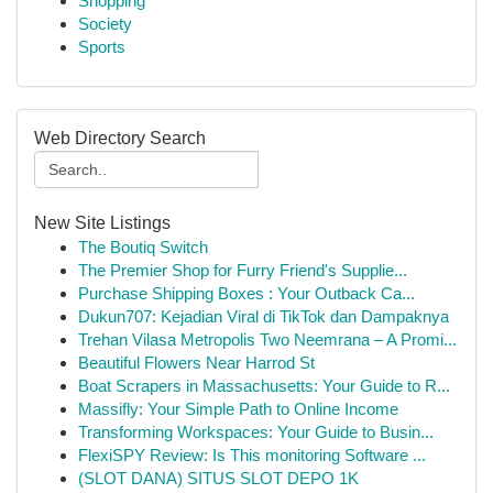
Shopping
Society
Sports
Web Directory Search
New Site Listings
The Boutiq Switch
The Premier Shop for Furry Friend's Supplie...
Purchase Shipping Boxes : Your Outback Ca...
Dukun707: Kejadian Viral di TikTok dan Dampaknya
Trehan Vilasa Metropolis Two Neemrana – A Promi...
Beautiful Flowers Near Harrod St
Boat Scrapers in Massachusetts: Your Guide to R...
Massifly: Your Simple Path to Online Income
Transforming Workspaces: Your Guide to Busin...
FlexiSPY Review: Is This monitoring Software ...
(SLOT DANA) SITUS SLOT DEPO 1K