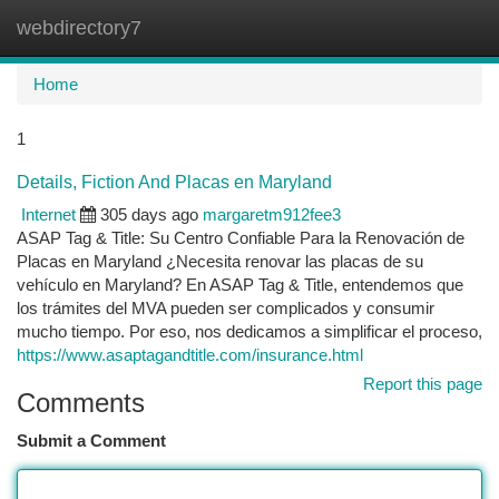
webdirectory7
Togg
navi
Home
1
Details, Fiction And Placas en Maryland
Internet
305 days ago
margaretm912fee3
ASAP Tag & Title: Su Centro Confiable Para la Renovación de
Placas en Maryland ¿Necesita renovar las placas de su
vehículo en Maryland? En ASAP Tag & Title, entendemos que
los trámites del MVA pueden ser complicados y consumir
mucho tiempo. Por eso, nos dedicamos a simplificar el proceso,
https://www.asaptagandtitle.com/insurance.html
Report this page
Comments
Submit a Comment