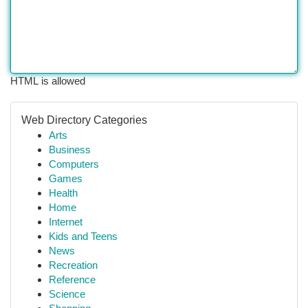
HTML is allowed
Web Directory Categories
Arts
Business
Computers
Games
Health
Home
Internet
Kids and Teens
News
Recreation
Reference
Science