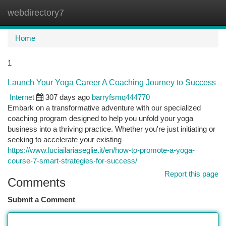
webdirectory7
Togg
navi
Home
1
Launch Your Yoga Career A Coaching Journey to Success
Internet
307 days ago
barryfsmq444770
Embark on a transformative adventure with our specialized
coaching program designed to help you unfold your yoga
business into a thriving practice. Whether you're just initiating or
seeking to accelerate your existing
https://www.luciailariaseglie.it/en/how-to-promote-a-yoga-
course-7-smart-strategies-for-success/
Report this page
Comments
Submit a Comment