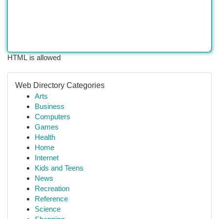
HTML is allowed
Web Directory Categories
Arts
Business
Computers
Games
Health
Home
Internet
Kids and Teens
News
Recreation
Reference
Science