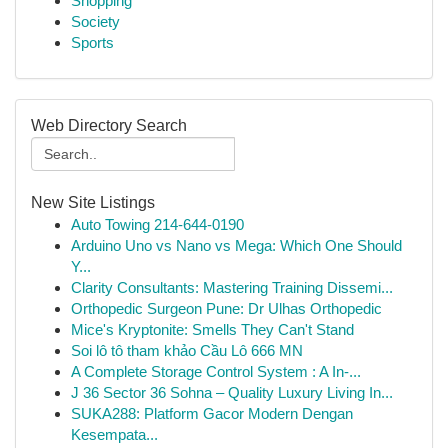
Shopping
Society
Sports
Web Directory Search
New Site Listings
Auto Towing 214-644-0190
Arduino Uno vs Nano vs Mega: Which One Should
Y...
Clarity Consultants: Mastering Training Dissemi...
Orthopedic Surgeon Pune: Dr Ulhas Orthopedic
Mice's Kryptonite: Smells They Can't Stand
Soi lô tô tham khảo Cầu Lô 666 MN
A Complete Storage Control System : A In-...
J 36 Sector 36 Sohna – Quality Luxury Living In...
SUKA288: Platform Gacor Modern Dengan
Kesempata...