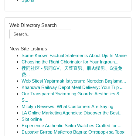
Sports
Web Directory Search
New Site Listings
Some Known Factual Statements About Djs In Maine
Choosing the Right Chlorinator for Your Ingroun...
搜同社区 - 男同GV、天菜直男、肌肉猛男、G漫免
费...
Web Sitesi Yaptırmak İstiyorum: Nereden Başlama...
Khandwa Railway Depot Meal Delivery: Your Trip ...
Our Transparent Swimming Guards: Aesthetics &
S...
Mitolyn Reviews: What Customers Are Saying
LA Online Marketing Agencies: Discover the Best...
Slot online
Experience Authentic Seiko Watches Crafted for ...
Бързият Битов Майстор Варна: Отговори за Твоя