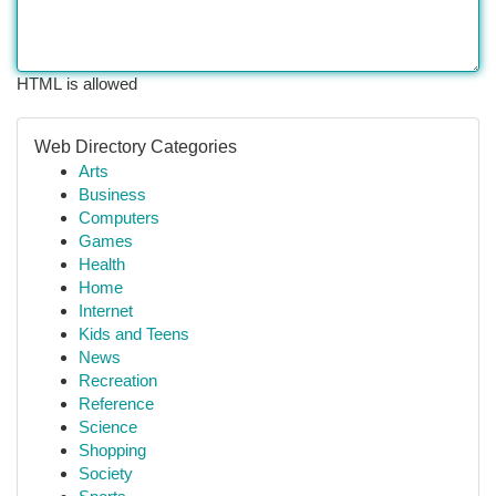
HTML is allowed
Web Directory Categories
Arts
Business
Computers
Games
Health
Home
Internet
Kids and Teens
News
Recreation
Reference
Science
Shopping
Society