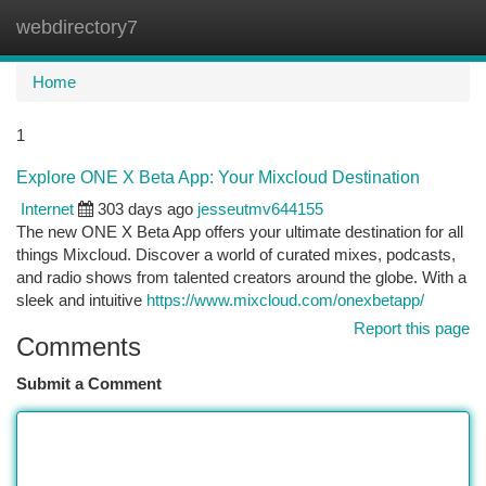
webdirectory7
Togg
navi
Home
1
Explore ONE X Beta App: Your Mixcloud Destination
Internet
303 days ago
jesseutmv644155
The new ONE X Beta App offers your ultimate destination for all
things Mixcloud. Discover a world of curated mixes, podcasts,
and radio shows from talented creators around the globe. With a
sleek and intuitive
https://www.mixcloud.com/onexbetapp/
Report this page
Comments
Submit a Comment