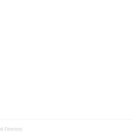
nk Directory