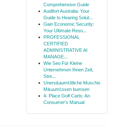
Comprehensive Guide
Audifort Australia: Your
Guide to Hearing Solut...
Gain Economic Security:
Your Ultimate Reso...
PROFESSIONAL
CERTIFIED
ADMINISTRATIVE AI
MANAGE...
Wie Seo Für Kleine
Unternehmen Ihnen Zeit,
Stre...
Uners&auml;ttliche Muschis
M&uuml;ssen bumsen
4- Place Golf Carts: An
Consumer's Manual