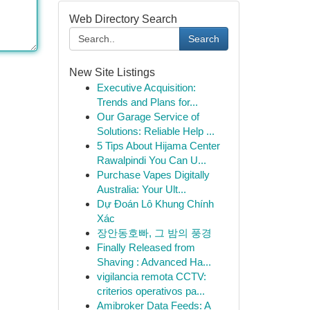
Web Directory Search
Search
New Site Listings
Executive Acquisition:
Trends and Plans for...
Our Garage Service of
Solutions: Reliable Help ...
5 Tips About Hijama Center
Rawalpindi You Can U...
Purchase Vapes Digitally
Australia: Your Ult...
Dự Đoán Lô Khung Chính
Xác
장안동호빠, 그 밤의 풍경
Finally Released from
Shaving : Advanced Ha...
vigilancia remota CCTV:
criterios operativos pa...
Amibroker Data Feeds: A