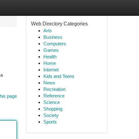
Web Directory Categories
Arts
Business
Computers
Games
Health
Home
Internet
 a
Kids and Teens
News
Recreation
Reference
his page
Science
Shopping
Society
Sports