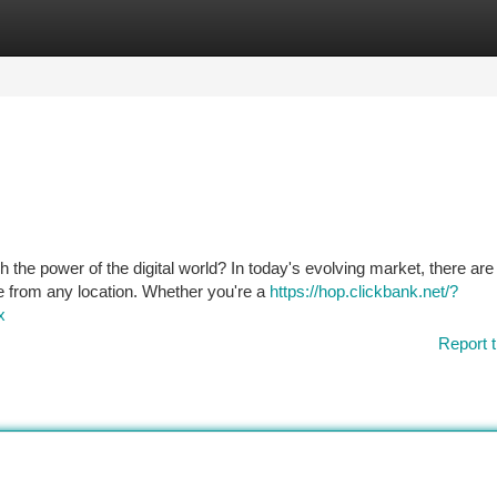
tegories
Register
Login
 the power of the digital world? In today's evolving market, there are
me from any location. Whether you're a
https://hop.clickbank.net/?
x
Report t