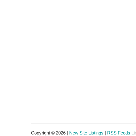
Copyright © 2026 |
New Site Listings
|
RSS Feeds
Li