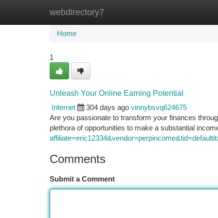
webdirectory7
Home
New Site Listings
Add Site
Ca
Home
1
Unleash Your Online Earning Potential
Internet
304 days ago
vinnybsvq624675
Are you passionate to transform your finances through
plethora of opportunities to make a substantial inco
affiliate=eric12334&vendor=perpincome&tid=defaultit
Comments
Submit a Comment