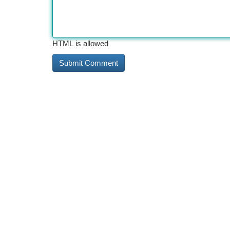
HTML is allowed