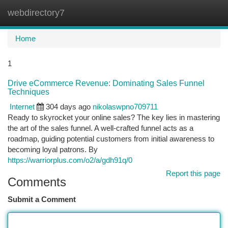
webdirectory7
Togg
navi
Home
1
Drive eCommerce Revenue: Dominating Sales Funnel
Techniques
Internet
304 days ago
nikolaswpno709711
Ready to skyrocket your online sales? The key lies in mastering
the art of the sales funnel. A well-crafted funnel acts as a
roadmap, guiding potential customers from initial awareness to
becoming loyal patrons. By
https://warriorplus.com/o2/a/gdh91q/0
Report this page
Comments
Submit a Comment