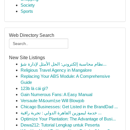
Society
Sports
Web Directory Search
New Site Listings
نظام محاسبة إلكتروني: الحل الأمثل لإدارة شؤ...
Religious Travel Agency in Mangalore
Replacing Your ABS Module: A Comprehensive
Guide
123b là cái gì?
Gain Numerous Fans: A Easy Manual
Versaute M&ouml;se Will Blowjob
Chicago Businesses: Get Listed in the BrandDad ...
خدمة ليموزين القاهرة الدولي : تجربة راقية ...
Optimize Your Plantation: The Advantage of Busi...
Dewa212: Tutorial Lengkap untuk Peserta