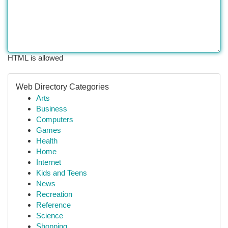
HTML is allowed
Web Directory Categories
Arts
Business
Computers
Games
Health
Home
Internet
Kids and Teens
News
Recreation
Reference
Science
Shopping