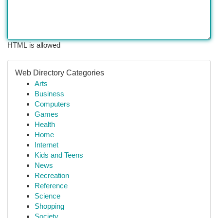
HTML is allowed
Web Directory Categories
Arts
Business
Computers
Games
Health
Home
Internet
Kids and Teens
News
Recreation
Reference
Science
Shopping
Society