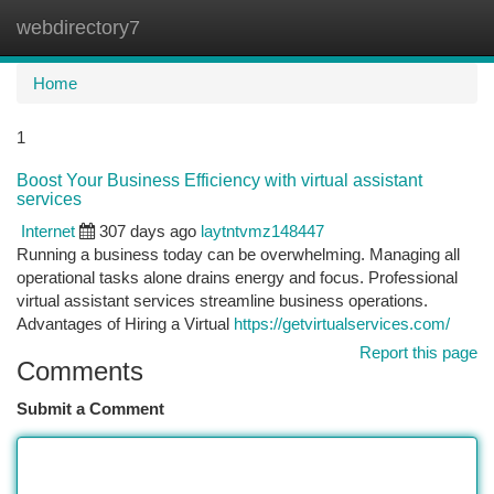
webdirectory7
Togg
navi
Home
1
Boost Your Business Efficiency with virtual assistant
services
Internet
307 days ago
laytntvmz148447
Running a business today can be overwhelming. Managing all
operational tasks alone drains energy and focus. Professional
virtual assistant services streamline business operations.
Advantages of Hiring a Virtual
https://getvirtualservices.com/
Report this page
Comments
Submit a Comment