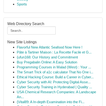
Sports
Web Directory Search
New Site Listings
Flavorful New Atlantic Seafood Now Here !
Pâte à Tartiner Maison : La Recette Facile et G...
{ufun168: Our History and Commitment
Buy Pregabalin Online: A Easy Solution
Programming Courses in Malad (West) : Your ...
The Smart Trick of a1c calculator That No One i...
Ethical Hacking Course: Build a Career in Cyber...
Cyber Security with AI: Protecting Digital Asse...
Cyber Security Training in Hyderabad | Quality ...
USA Chemical Research Companies: A Landscape
An...
{Vital89: A In-depth Examination into the Fi...