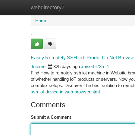
webdirectory7
Home
New Site Listings
Add Site
Ca
Home
1
Easily Remotely SSH IoT Product In Net Browse
Internet
325 days ago
xavier5f78rni4
Find How to remotely ssh iot machine in Website brow
of whether handling IoT products or servers, Now you
complex setups. Discover The best solution to remote
ssh-iot-device-in-web-browser.html
Comments
Submit a Comment