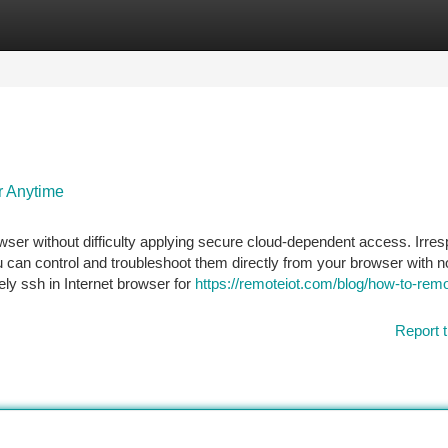
tegories
Register
Login
r Anytime
ser without difficulty applying secure cloud-dependent access. Irres
 can control and troubleshoot them directly from your browser with n
ly ssh in Internet browser for
https://remoteiot.com/blog/how-to-remo
Report t