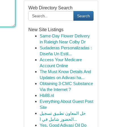
Web Directory Search
Search
New Site Listings
Same-Day Flower Delivery
in Raleigh Near Colby Dr
Sudaderas Personalizadas :
Diseña Un Estil...
Access Your Medicare
Account Online
The Must Know Details And
Updates on Adivasi ha...
Obtaining 3-CMC Substance
Via the Internet ?
Hb88.nl
Everything About Guest Post
Site
حل المعاون تطبيق تسجيل
الحضور شامل في ا...
Yes, Good Adivasi Oil Do