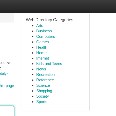
Web Directory Categories
Arts
Business
Computers
Games
Health
Home
Internet
pective
Kids and Teens
o
News
tely-
Recreation
Reference
Science
his page
Shopping
Society
Sports