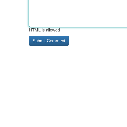
HTML is allowed