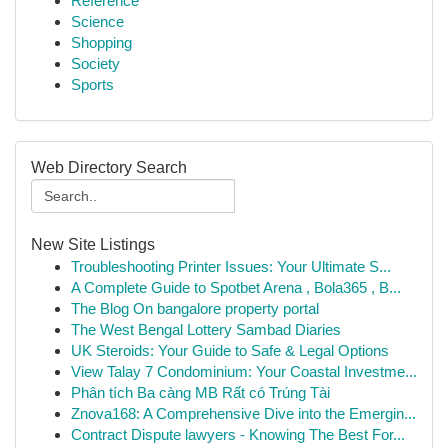
Reference
Science
Shopping
Society
Sports
Web Directory Search
New Site Listings
Troubleshooting Printer Issues: Your Ultimate S...
A Complete Guide to Spotbet Arena , Bola365 , B...
The Blog On bangalore property portal
The West Bengal Lottery Sambad Diaries
UK Steroids: Your Guide to Safe & Legal Options
View Talay 7 Condominium: Your Coastal Investme...
Phân tích Ba càng MB Rất có Trúng Tài
Znova168: A Comprehensive Dive into the Emergin...
Contract Dispute lawyers - Knowing The Best For...