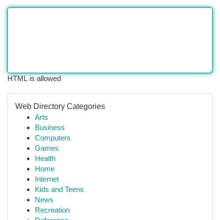
HTML is allowed
Web Directory Categories
Arts
Business
Computers
Games
Health
Home
Internet
Kids and Teens
News
Recreation