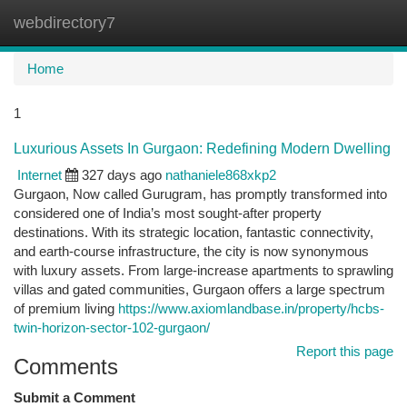
webdirectory7
Togg
navi
Home
1
Luxurious Assets In Gurgaon: Redefining Modern Dwelling
Internet
327 days ago
nathaniele868xkp2
Gurgaon, Now called Gurugram, has promptly transformed into
considered one of India’s most sought-after property
destinations. With its strategic location, fantastic connectivity,
and earth-course infrastructure, the city is now synonymous
with luxury assets. From large-increase apartments to sprawling
villas and gated communities, Gurgaon offers a large spectrum
of premium living
https://www.axiomlandbase.in/property/hcbs-
twin-horizon-sector-102-gurgaon/
Report this page
Comments
Submit a Comment