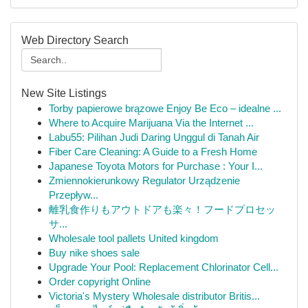
Web Directory Search
New Site Listings
Torby papierowe brązowe Enjoy Be Eco – idealne ...
Where to Acquire Marijuana Via the Internet ...
Labu55: Pilihan Judi Daring Unggul di Tanah Air
Fiber Care Cleaning: A Guide to a Fresh Home
Japanese Toyota Motors for Purchase : Your I...
Zmiennokierunkowy Regulator Urządzenie
Przepływ...
離乳食作りもアウトドアも楽々！フードプロセッ
サ...
Wholesale tool pallets United kingdom
Buy nike shoes sale
Upgrade Your Pool: Replacement Chlorinator Cell...
Order copyright Online
Victoria's Mystery Wholesale distributor Britis...