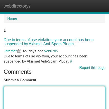
webdirectory7
Togg
navi
Home
1
Due to terms of use violation, your account has been
suspended by Akismet Anti-Spam Plugin.
Internet
327 days ago
venu785
Due to terms of use violation, your account has been
suspended by Akismet Anti-Spam Plugin.
#
Report this page
Comments
Submit a Comment