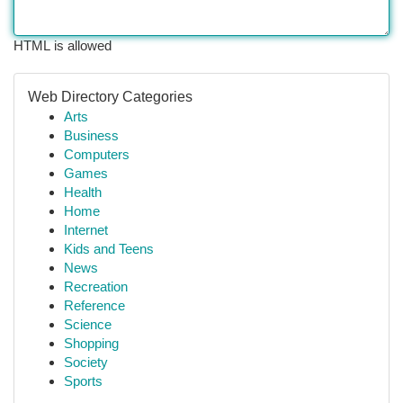
HTML is allowed
Web Directory Categories
Arts
Business
Computers
Games
Health
Home
Internet
Kids and Teens
News
Recreation
Reference
Science
Shopping
Society
Sports