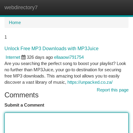
webdirectory7
Togg
navi
Home
1
Unlock Free MP3 Downloads with MP3Juice
Internet
326 days ago
ellaaowi791754
Are you searching the perfect song to boost your playlist? Look
no further than MP3Juice, your go-to destination for securing
free MP3 downloads. This amazing tool allows you to easily
discover a vast library of music,
https://unpacked.co.za/
Report this page
Comments
Submit a Comment