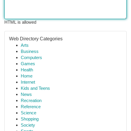
HTML is allowed
Web Directory Categories
Arts
Business
Computers
Games
Health
Home
Internet
Kids and Teens
News
Recreation
Reference
Science
Shopping
Society