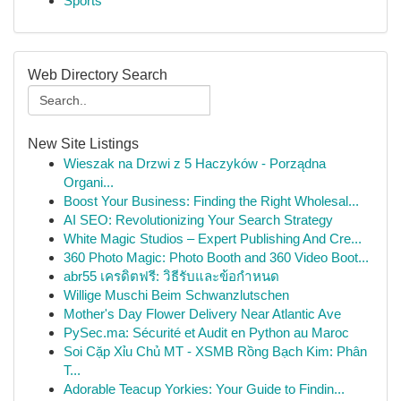
Sports
Web Directory Search
New Site Listings
Wieszak na Drzwi z 5 Haczyków - Porządna
Organi...
Boost Your Business: Finding the Right Wholesal...
AI SEO: Revolutionizing Your Search Strategy
White Magic Studios – Expert Publishing And Cre...
360 Photo Magic: Photo Booth and 360 Video Boot...
abr55 เครดิตฟรี: วิธีรับและข้อกำหนด
Willige Muschi Beim Schwanzlutschen
Mother's Day Flower Delivery Near Atlantic Ave
PySec.ma: Sécurité et Audit en Python au Maroc
Soi Cặp Xỉu Chủ MT - XSMB Rồng Bạch Kim: Phân
T...
Adorable Teacup Yorkies: Your Guide to Findin...