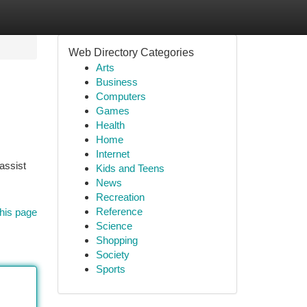
Web Directory Categories
Arts
Business
Computers
Games
Health
Home
Internet
 assist
Kids and Teens
News
Recreation
Reference
his page
Science
Shopping
Society
Sports