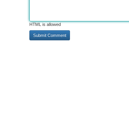
HTML is allowed