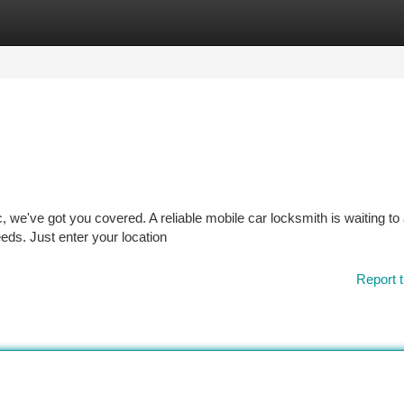
tegories
Register
Login
c, we've got you covered. A reliable mobile car locksmith is waiting to
eeds. Just enter your location
Report t