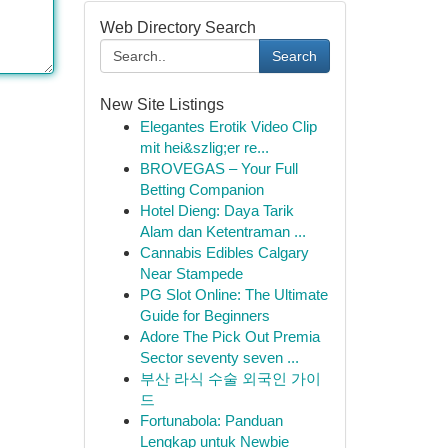
Web Directory Search
Search
New Site Listings
Elegantes Erotik Video Clip
mit hei&szlig;er re...
BROVEGAS – Your Full
Betting Companion
Hotel Dieng: Daya Tarik
Alam dan Ketentraman ...
Cannabis Edibles Calgary
Near Stampede
PG Slot Online: The Ultimate
Guide for Beginners
Adore The Pick Out Premia
Sector seventy seven ...
부산 라식 수술 외국인 가이
드
Fortunabola: Panduan
Lengkap untuk Newbie