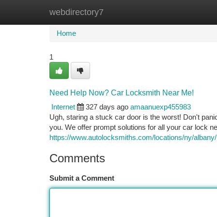
webdirectory7
Home
New Site Listings
Add Site
Ca
Home
1
Need Help Now? Car Locksmith Near Me!
Internet
327 days ago
amaanuexp455983
Ugh, staring a stuck car door is the worst! Don't pani
you. We offer prompt solutions for all your car lock n
https://www.autolocksmiths.com/locations/ny/albany/
Comments
Submit a Comment