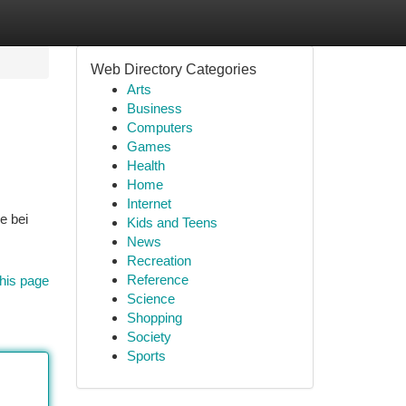
Web Directory Categories
Arts
Business
Computers
Games
Health
Home
Internet
e bei
Kids and Teens
News
Recreation
Reference
his page
Science
Shopping
Society
Sports