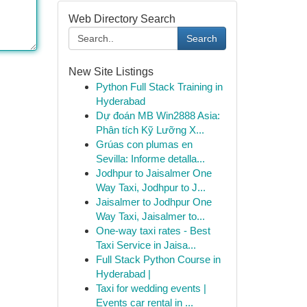
Web Directory Search
Search
New Site Listings
Python Full Stack Training in
Hyderabad
Dự đoán MB Win2888 Asia:
Phân tích Kỹ Lưỡng X...
Grúas con plumas en
Sevilla: Informe detalla...
Jodhpur to Jaisalmer One
Way Taxi, Jodhpur to J...
Jaisalmer to Jodhpur One
Way Taxi, Jaisalmer to...
One-way taxi rates - Best
Taxi Service in Jaisa...
Full Stack Python Course in
Hyderabad |
Taxi for wedding events |
Events car rental in ...