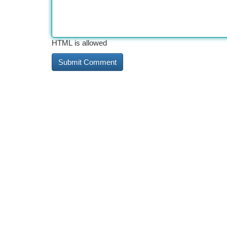
HTML is allowed