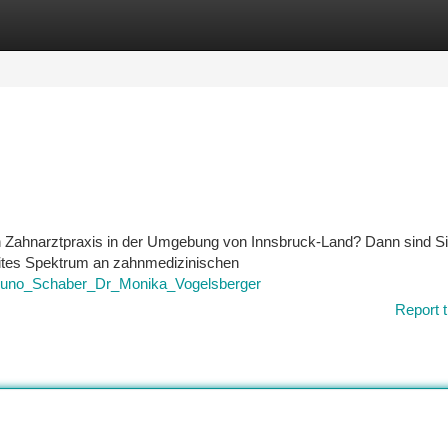
tegories
Register
Login
n Zahnarztpraxis in der Umgebung von Innsbruck-Land? Dann sind Si
reites Spektrum an zahnmedizinischen
r_Bruno_Schaber_Dr_Monika_Vogelsberger
Report t