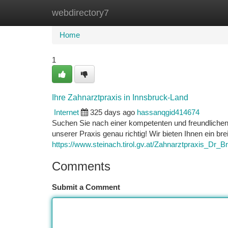
webdirectory7
Home
New Site Listings
Add Site
Ca
Home
1
Ihre Zahnarztpraxis in Innsbruck-Land
Internet
325 days ago
hassanqgid414674
Suchen Sie nach einer kompetenten und freundliche
unserer Praxis genau richtig! Wir bieten Ihnen ein b
https://www.steinach.tirol.gv.at/Zahnarztpraxis_D
Comments
Submit a Comment