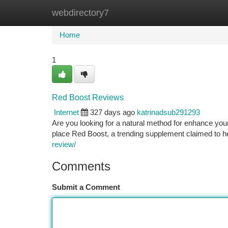
webdirectory7
Home
New Site Listings
Add Site
Ca
Home
1
Red Boost Reviews
Internet
327 days ago
katrinadsub291293
Are you looking for a natural method for enhance your
place Red Boost, a trending supplement claimed to h
review/
Comments
Submit a Comment