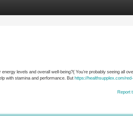
tegories
Register
Login
 energy levels and overall well-being?{ You're probably seeing all ove
elp with stamina and performance. But
https://healthsupplex.com/red
Report t