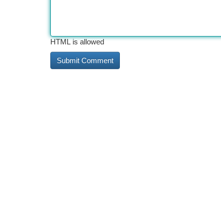
HTML is allowed