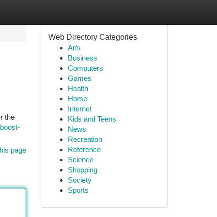
Web Directory Categories
Arts
Business
Computers
Games
Health
Home
Internet
r the
Kids and Teens
-boost-
News
Recreation
Reference
his page
Science
Shopping
Society
Sports