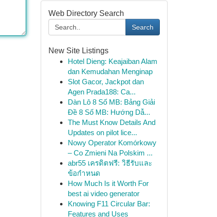
Web Directory Search
Search
New Site Listings
Hotel Dieng: Keajaiban Alam
dan Kemudahan Menginap
Slot Gacor, Jackpot dan
Agen Prada188: Ca...
Dàn Lô 8 Số MB: Bảng Giải
Đề 8 Số MB: Hướng Dẫ...
The Must Know Details And
Updates on pilot lice...
Nowy Operator Komórkowy
– Co Zmieni Na Polskim ...
abr55 เครดิตฟรี: วิธีรับและ
ข้อกำหนด
How Much Is it Worth For
best ai video generator
Knowing F11 Circular Bar:
Features and Uses