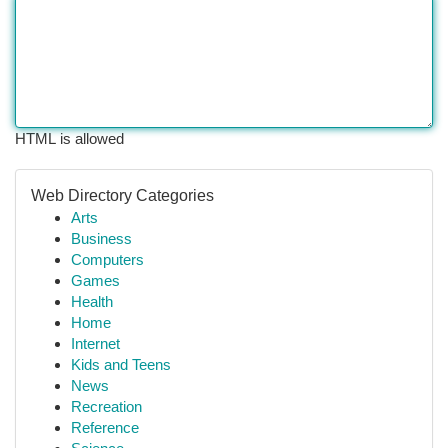
HTML is allowed
Web Directory Categories
Arts
Business
Computers
Games
Health
Home
Internet
Kids and Teens
News
Recreation
Reference