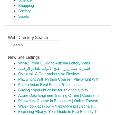
Science
Shopping
Society
Sports
Web Directory Search
New Site Listings
WinAZ: Your Guide to Arizona Lottery Wins
اشتراك سمارترز : تفتح الأبواب للعالم الرقمي
Ovruxtali: A Comprehensive Review
Playwright With Python Course | Playwright With...
Frisco Asian Real Estate Professional
Buying copyright online for sale top quality
Azure Data Engineer Training Online | Course In...
Planwright Course in Bangalore | Online Playwri...
Wałek do kłaczków – Niezwykle przylepna e...
Exploring Albany: Your Guide to Eco-Friendly Tr...