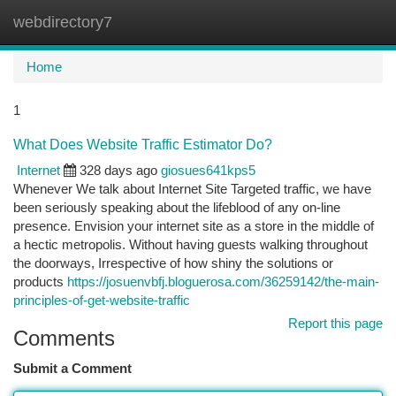
webdirectory7
Togg
navi
Home
1
What Does Website Traffic Estimator Do?
Internet
328 days ago
giosues641kps5
Whenever We talk about Internet Site Targeted traffic, we have
been seriously speaking about the lifeblood of any on-line
presence. Envision your internet site as a store in the middle of
a hectic metropolis. Without having guests walking throughout
the doorways, Irrespective of how shiny the solutions or
products
https://josuenvbfj.bloguerosa.com/36259142/the-main-
principles-of-get-website-traffic
Report this page
Comments
Submit a Comment