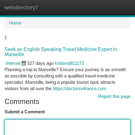
webdirectory7
Togg
navi
Home
1
Seek an English Speaking Travel Medicine Expert in
Marseille
Internet
327 days ago
kobixnrj811172
Planning a trip to Marseille? Ensure your journey is as smooth
as possible by consulting with a qualified travel medicine
specialist. Marseille, being a popular tourist spot, attracts
visitors from all over the
https://doctorsinfrance.com
Report this page
Comments
Submit a Comment