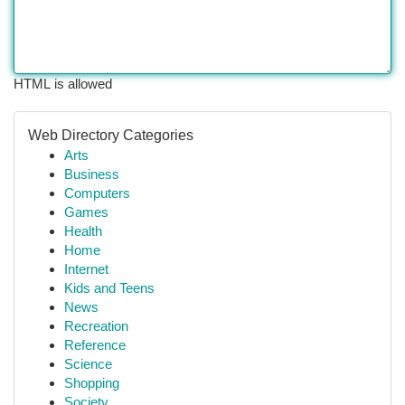
HTML is allowed
Web Directory Categories
Arts
Business
Computers
Games
Health
Home
Internet
Kids and Teens
News
Recreation
Reference
Science
Shopping
Society