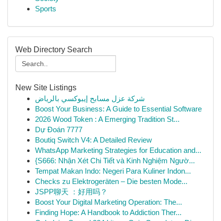
Sports
Web Directory Search
New Site Listings
شركة عزل مسابح إيبوكسي بالرياض
Boost Your Business: A Guide to Essential Software
2026 Wood Token : A Emerging Tradition St...
Dự Đoán 7777
Boutiq Switch V4: A Detailed Review
WhatsApp Marketing Strategies for Education and...
{S666: Nhận Xét Chi Tiết và Kinh Nghiệm Ngườ...
Tempat Makan Indo: Negeri Para Kuliner Indon...
Checks zu Elektrogeräten – Die besten Mode...
JSPP聊天 ：好用吗？
Boost Your Digital Marketing Operation: The...
Finding Hope: A Handbook to Addiction Ther...