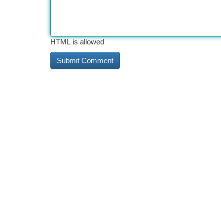
HTML is allowed