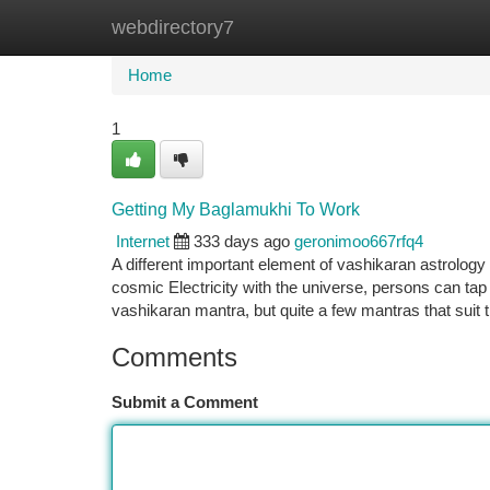
webdirectory7
Home
New Site Listings
Add Site
Ca
Home
1
Getting My Baglamukhi To Work
Internet
333 days ago
geronimoo667rfq4
A different important element of vashikaran astrology 
cosmic Electricity with the universe, persons can tap 
vashikaran mantra, but quite a few mantras that suit 
Comments
Submit a Comment