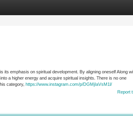
tegories
Register
Login
is its emphasis on spiritual development. By aligning oneself Along wi
into a higher energy and acquire spiritual insights. There is no one
this category,
https://www.instagram.com/p/DGMjIaVsM1l/
Report t