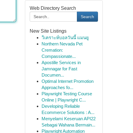
Web Directory Search
Search
New Site Listings
วิเคราะห์บอลวันนี้ แมนยู
Northern Nevada Pet
Cremation:
Compassionate...
Apostille Services in
Jamnagar for Fast
Documen...
Optimal Internet Promotion
Approaches fo...
Playwright Testing Course
Online | Playwright C...
Developing Reliable
Ecommerce Solutions : A...
Menyelami Keseruan API22
Sebagai Wahana Bermain...
Playwright Automation