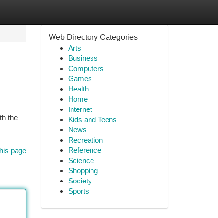
Web Directory Categories
Arts
Business
Computers
Games
Health
Home
Internet
th the
Kids and Teens
News
Recreation
Reference
his page
Science
Shopping
Society
Sports