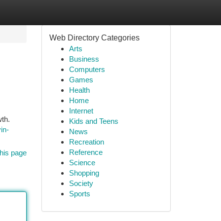
Web Directory Categories
Arts
Business
Computers
Games
Health
Home
Internet
wth.
Kids and Teens
in-
News
Recreation
Reference
his page
Science
Shopping
Society
Sports