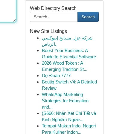
Web Directory Search
Search
New Site Listings
شركة عزل مسابح إيبوكسي
بالرياض
Boost Your Business: A
Guide to Essential Software
2026 Wood Token : A
Emerging Tradition St...
Dự Đoán 7777
Boutiq Switch V4: A Detailed
Review
WhatsApp Marketing
Strategies for Education
and...
{S666: Nhận Xét Chi Tiết và
Kinh Nghiệm Ngườ...
Tempat Makan Indo: Negeri
Para Kuliner Indon...