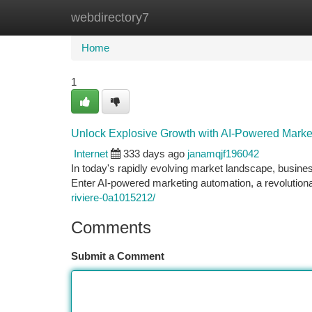
webdirectory7
Home
New Site Listings
Add Site
Ca
Home
1
Unlock Explosive Growth with AI-Powered Marke
Internet
333 days ago
janamqjf196042
In today's rapidly evolving market landscape, busines
Enter AI-powered marketing automation, a revolutio
riviere-0a1015212/
Comments
Submit a Comment