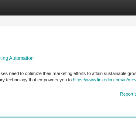
tegories
Register
Login
ting Automation
ses need to optimize their marketing efforts to attain sustainable gro
nary technology that empowers you to
https://www.linkedin.com/in/mev
Report t