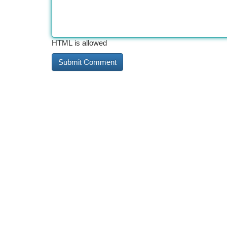
HTML is allowed