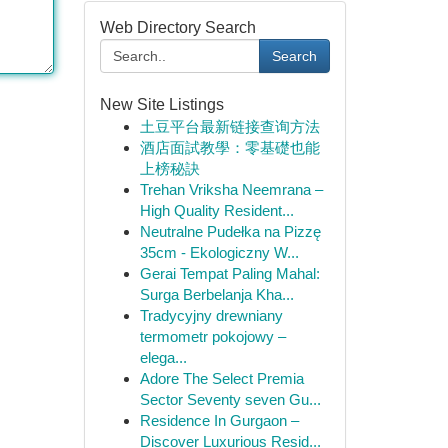
Web Directory Search
Search
New Site Listings
土豆平台最新链接查询方法
酒店面試教學：零基礎也能
上榜秘訣
Trehan Vriksha Neemrana –
High Quality Resident...
Neutralne Pudełka na Pizzę
35cm - Ekologiczny W...
Gerai Tempat Paling Mahal:
Surga Berbelanja Kha...
Tradycyjny drewniany
termometr pokojowy –
elega...
Adore The Select Premia
Sector Seventy seven Gu...
Residence In Gurgaon –
Discover Luxurious Resid...