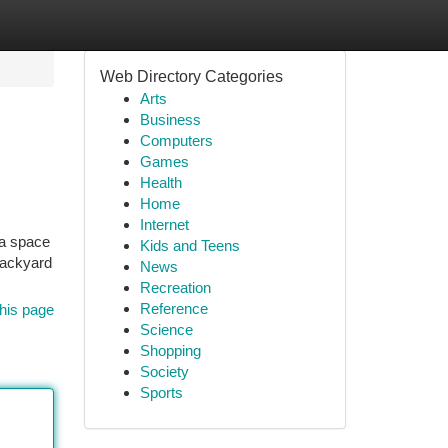
Web Directory Categories
Arts
Business
Computers
Games
Health
Home
Internet
ra space
Kids and Teens
 backyard
News
Recreation
Reference
his page
Science
Shopping
Society
Sports