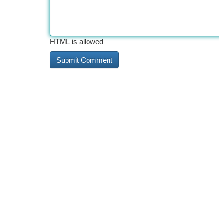
HTML is allowed