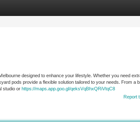
tegories
Register
Login
 Melbourne designed to enhance your lifestyle. Whether you need ext
ckyard pods provide a flexible solution tailored to your needs. From a
l studio or
https://maps.app.goo.gl/qeksVqBhxQRiVtqC8
Report t