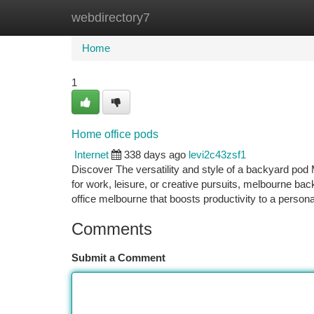
webdirectory7
Home
New Site Listings
Add Site
Ca
Home
1
Home office pods
Internet
338 days ago
levi2c43zsf1
Discover The versatility and style of a backyard pod
for work, leisure, or creative pursuits, melbourne ba
office melbourne that boosts productivity to a persona
Comments
Submit a Comment