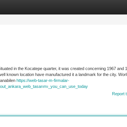
tegories
Register
Login
ituated in the Kocatepe quarter, it was created concerning 1967 and 
well known location have manufactured it a landmark for the city. Wor
lanabilen
https://web-tasar-m-firmalar-
about_ankara_web_tasarımı_you_can_use_today
Report t