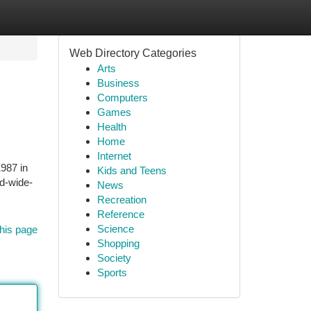
Web Directory Categories
Arts
Business
Computers
Games
Health
Home
Internet
1987 in
Kids and Teens
ld-wide-
News
Recreation
Reference
Science
his page
Shopping
Society
Sports