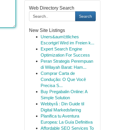
Web Directory Search
Search
New Site Listings
Uners&auml;ttliches
Escortgirl Wird im Freien k...
Expert Search Engine
Optimization For Success
Peran Strategis Perempuan
di Wilayah Barat: Ham...
Comprar Carta de
Condução: O Que Você
Precisa S...
Buy Pregabalin Online: A
Simple Solution
Webbyrå : Din Guide til
Digital Markedsføring
Planifica tu Aventura
Europea: La Guía Definitiva
Affordable SEO Services To