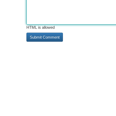
HTML is allowed