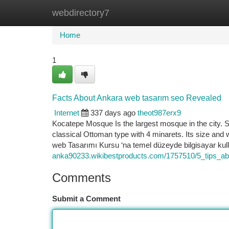
webdirectory7
Home
New Site Listings
Add Site
Ca
Home
1
Facts About Ankara web tasarım seo Revealed
Internet
337 days ago
theot987erx9
Kocatepe Mosque Is the largest mosque in the city. S
classical Ottoman type with 4 minarets. Its size and 
web Tasarımı Kursu ‘na temel düzeyde bilgisayar kul
anka90233.wikibestproducts.com/1757510/5_tips_
Comments
Submit a Comment