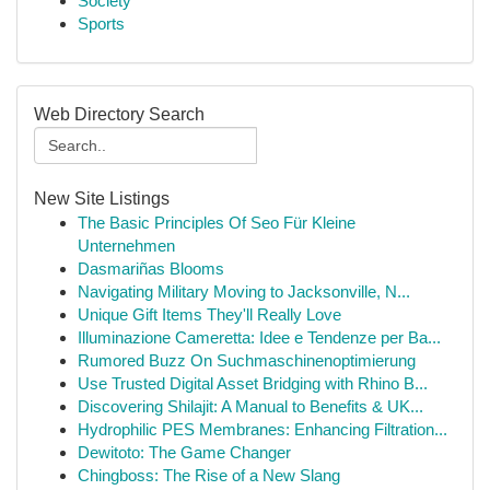
Society
Sports
Web Directory Search
New Site Listings
The Basic Principles Of Seo Für Kleine
Unternehmen
Dasmariñas Blooms
Navigating Military Moving to Jacksonville, N...
Unique Gift Items They'll Really Love
Illuminazione Cameretta: Idee e Tendenze per Ba...
Rumored Buzz On Suchmaschinenoptimierung
Use Trusted Digital Asset Bridging with Rhino B...
Discovering Shilajit: A Manual to Benefits & UK...
Hydrophilic PES Membranes: Enhancing Filtration...
Dewitoto: The Game Changer
Chingboss: The Rise of a New Slang