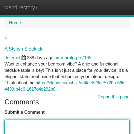
webdirectory7
Togg
navi
Home
1
A Stylish Sidekick
Internet
338 days ago
ammarhfgq777165
Want to enhance your bedroom vibe? A chic and functional
bedside table is key! This isn't just a place for your device; it's a
elegant statement piece that enhances your interior design.
Think about the
https://claude.ai/public/artifacts/8ae5720b-666f-
4499-b4c6-1617d4c292b0
Report this page
Comments
Submit a Comment