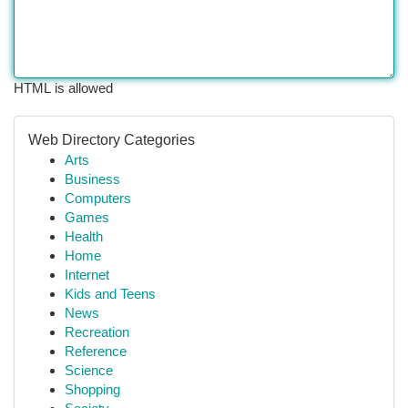
HTML is allowed
Web Directory Categories
Arts
Business
Computers
Games
Health
Home
Internet
Kids and Teens
News
Recreation
Reference
Science
Shopping