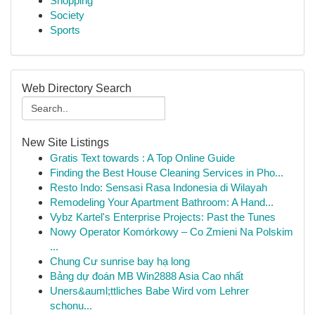
Shopping
Society
Sports
Web Directory Search
New Site Listings
Gratis Text towards : A Top Online Guide
Finding the Best House Cleaning Services in Pho...
Resto Indo: Sensasi Rasa Indonesia di Wilayah
Remodeling Your Apartment Bathroom: A Hand...
Vybz Kartel's Enterprise Projects: Past the Tunes
Nowy Operator Komórkowy – Co Zmieni Na Polskim
...
Chung Cư sunrise bay hạ long
Bảng dự đoán MB Win2888 Asia Cao nhất
Uners&auml;ttliches Babe Wird vom Lehrer
schonu...