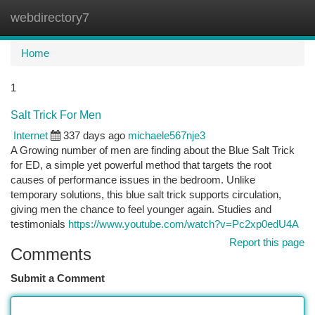
webdirectory7
Togg
navi
Home
1
Salt Trick For Men
Internet
337 days ago
michaele567nje3
A Growing number of men are finding about the Blue Salt Trick
for ED, a simple yet powerful method that targets the root
causes of performance issues in the bedroom. Unlike
temporary solutions, this blue salt trick supports circulation,
giving men the chance to feel younger again. Studies and
testimonials
https://www.youtube.com/watch?v=Pc2xp0edU4A
Report this page
Comments
Submit a Comment