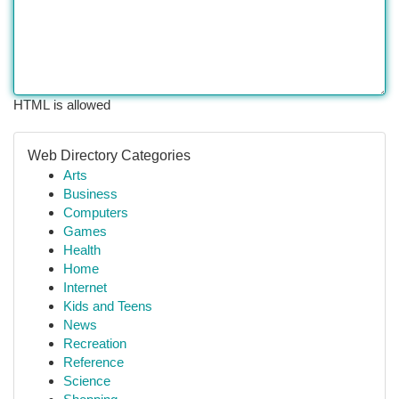
HTML is allowed
Web Directory Categories
Arts
Business
Computers
Games
Health
Home
Internet
Kids and Teens
News
Recreation
Reference
Science