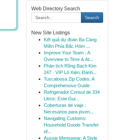
Web Directory Search
Search
New Site Listings
Kết quả dự đoán Ba Càng
Miền Phía Bắc Hôm ...
Improve Your Team : A
Overview to Time & At...
Phân tích Rồng Bạch Kim
247 · VIP Lô Xiên: Đánh...
Tuscaloosa Zip Codes: A
Comprehensive Guide
Refrigerador Consul de 334
Litros: Este Gui...
Coberturas de viaje :
Necesarios para jóven...
Navigating Customs:
Household Goods Transfer
of...
Aussie Menswear: A Style