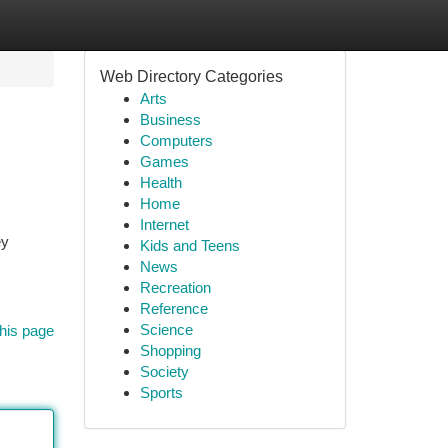
Web Directory Categories
Arts
Business
Computers
Games
Health
Home
Internet
ey
Kids and Teens
News
Recreation
Reference
Science
his page
Shopping
Society
Sports