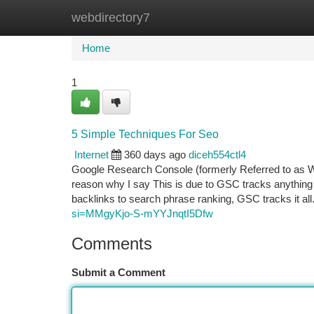
webdirectory7
Home
New Site Listings
Add Site
Ca
Home
1
5 Simple Techniques For Seo
Internet
360 days ago
diceh554ctl4
Google Research Console (formerly Referred to as W
reason why I say This is due to GSC tracks anything t
backlinks to search phrase ranking, GSC tracks it al
si=MMgyKjo-S-mYYJnqtI5Dfw
Comments
Submit a Comment