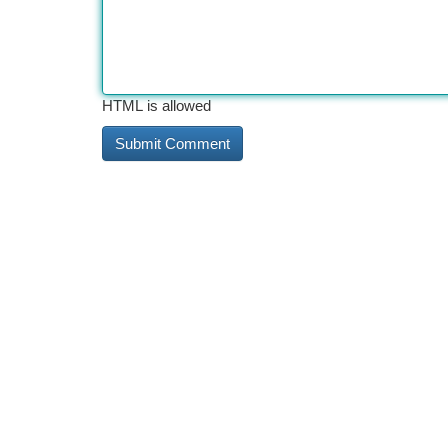
HTML is allowed