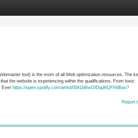
tegories
Register
Login
ebmaster tool) is the mom of all Web optimization resources. The k
hat the website is experiencing within the qualifications. From toxic
l. Ever
https://open.spotify.com/artist/00it1bBwOIDqd6QFINlBav?
Report t