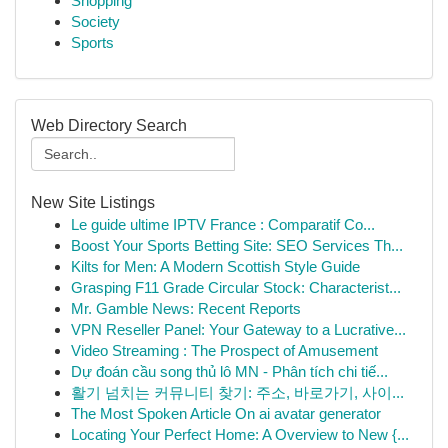
Shopping
Society
Sports
Web Directory Search
New Site Listings
Le guide ultime IPTV France : Comparatif Co...
Boost Your Sports Betting Site: SEO Services Th...
Kilts for Men: A Modern Scottish Style Guide
Grasping F11 Grade Circular Stock: Characterist...
Mr. Gamble News: Recent Reports
VPN Reseller Panel: Your Gateway to a Lucrative...
Video Streaming : The Prospect of Amusement
Dự đoán cầu song thủ lô MN - Phân tích chi tiế...
활기 넘치는 커뮤니티 찾기: 주소, 바로가기, 사이...
The Most Spoken Article On ai avatar generator
Locating Your Perfect Home: A Overview to New {...