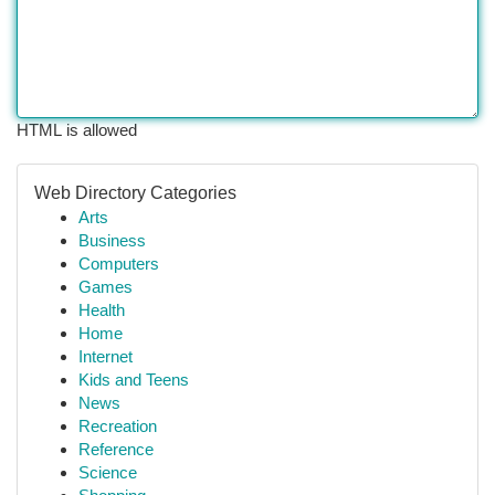
HTML is allowed
Web Directory Categories
Arts
Business
Computers
Games
Health
Home
Internet
Kids and Teens
News
Recreation
Reference
Science