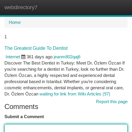
webdirectory7
Togg
navi
Home
1
The Greatest Guide To Dentist
Internet
361 days ago
jeanm802qaj6
Discover The Best Dentist in Turkey: Meet Dr. Özlem Özcan If
you're searching for a dentist in Turkey, look no further than Dr.
Özlem Özcan, a highly respected and experienced dental
professional based in Istanbul. Whether you’re considering
cosmetic enhancements, dental implants, or general oral care,
Dr. Özlem Özcan
waiting for link from Wiki Articles (97)
Report this page
Comments
Submit a Comment