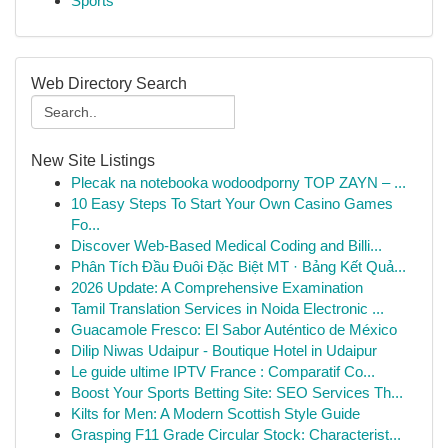
Sports
Web Directory Search
New Site Listings
Plecak na notebooka wodoodporny TOP ZAYN – ...
10 Easy Steps To Start Your Own Casino Games
Fo...
Discover Web-Based Medical Coding and Billi...
Phân Tích Đầu Đuôi Đặc Biệt MT · Bảng Kết Quả...
2026 Update: A Comprehensive Examination
Tamil Translation Services in Noida Electronic ...
Guacamole Fresco: El Sabor Auténtico de México
Dilip Niwas Udaipur - Boutique Hotel in Udaipur
Le guide ultime IPTV France : Comparatif Co...
Boost Your Sports Betting Site: SEO Services Th...
Kilts for Men: A Modern Scottish Style Guide
Grasping F11 Grade Circular Stock: Characterist...