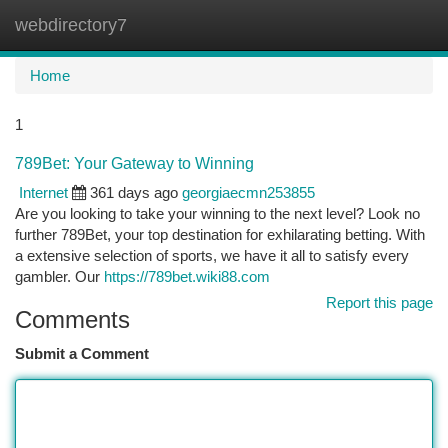
webdirectory7
Togg
navi
Home
1
789Bet: Your Gateway to Winning
Internet
361 days ago
georgiaecmn253855
Are you looking to take your winning to the next level? Look no
further 789Bet, your top destination for exhilarating betting. With
a extensive selection of sports, we have it all to satisfy every
gambler. Our
https://789bet.wiki88.com
Report this page
Comments
Submit a Comment