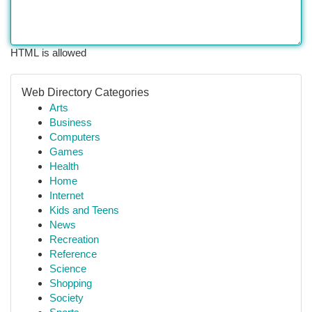
HTML is allowed
Web Directory Categories
Arts
Business
Computers
Games
Health
Home
Internet
Kids and Teens
News
Recreation
Reference
Science
Shopping
Society