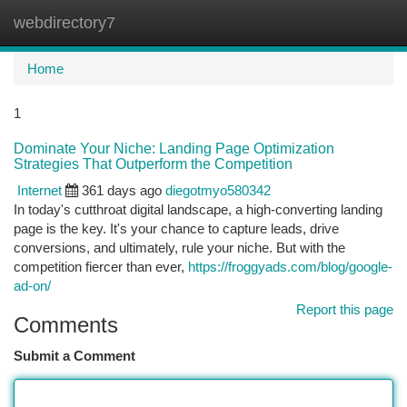
webdirectory7
Togg
navi
Home
1
Dominate Your Niche: Landing Page Optimization
Strategies That Outperform the Competition
Internet
361 days ago
diegotmyo580342
In today's cutthroat digital landscape, a high-converting landing
page is the key. It's your chance to capture leads, drive
conversions, and ultimately, rule your niche. But with the
competition fiercer than ever,
https://froggyads.com/blog/google-
ad-on/
Report this page
Comments
Submit a Comment