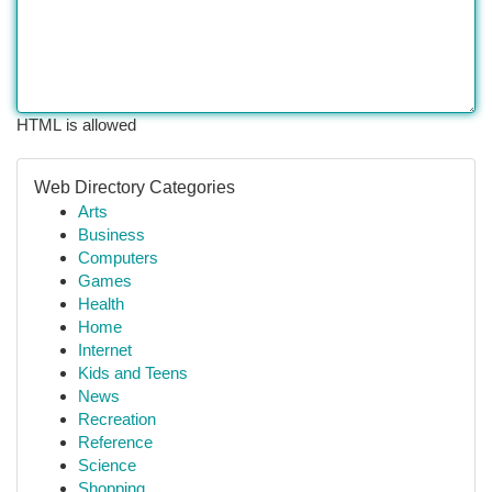
HTML is allowed
Web Directory Categories
Arts
Business
Computers
Games
Health
Home
Internet
Kids and Teens
News
Recreation
Reference
Science
Shopping