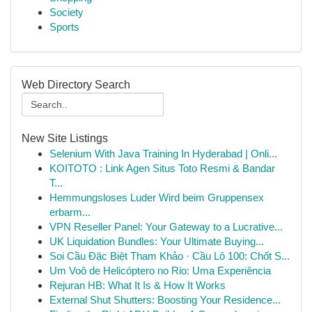
Society
Sports
Web Directory Search
New Site Listings
Selenium With Java Training In Hyderabad | Onli...
KOITOTO : Link Agen Situs Toto Resmi & Bandar
T...
Hemmungsloses Luder Wird beim Gruppensex
erbarm...
VPN Reseller Panel: Your Gateway to a Lucrative...
UK Liquidation Bundles: Your Ultimate Buying...
Soi Cầu Đặc Biệt Tham Khảo · Cầu Lô 100: Chốt S...
Um Voô de Helicóptero no Rio: Uma Experiência
Rejuran HB: What It Is & How It Works
External Shut Shutters: Boosting Your Residence...