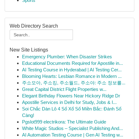
Sports
Web Directory Search
New Site Listings
Emergency Plumber: When Disaster Strikes
Educational Documents Required for Apostille in...
AI Testing Course in Hyderabad | AI Testing Cer...
Blooming Hearts: Lesbian Romance in Modern ...
주소모아, 주소킹, 주소월드, 주소야: 주소 정보를...
Great Capital District Flight Properties w...
Elegant Birthday Flowers Near Hickory Ridge Dr
Apostille Services in Delhi for Study, Jobs & I...
Soi Chắc Dàn Lô 4 Số Xổ Số Miền Bắc: Đánh Số
Càng!
Pgslot999 electrikora: The Ultimate Guide
White Magic Studios – Specialist Publishing And...
AI Automation Testing Course | Gen AI Testing w...