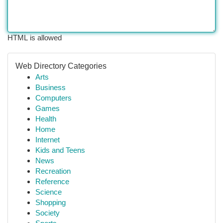
HTML is allowed
Web Directory Categories
Arts
Business
Computers
Games
Health
Home
Internet
Kids and Teens
News
Recreation
Reference
Science
Shopping
Society