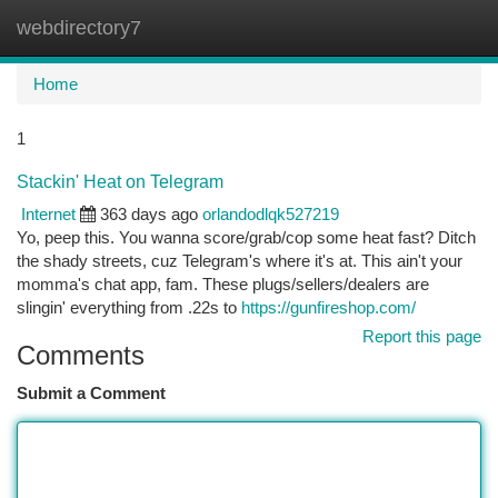
webdirectory7
Togg
navi
Home
1
Stackin' Heat on Telegram
Internet
363 days ago
orlandodlqk527219
Yo, peep this. You wanna score/grab/cop some heat fast? Ditch
the shady streets, cuz Telegram's where it's at. This ain't your
momma's chat app, fam. These plugs/sellers/dealers are
slingin' everything from .22s to
https://gunfireshop.com/
Report this page
Comments
Submit a Comment