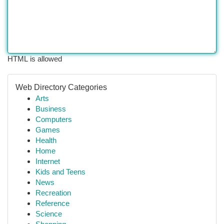
HTML is allowed
Web Directory Categories
Arts
Business
Computers
Games
Health
Home
Internet
Kids and Teens
News
Recreation
Reference
Science