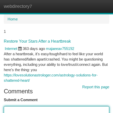
webdirectory7
Togg
navi
Home
1
Restore Your Stars After a Heartbreak
Internet
363 days ago
majaeeav755192
After a heartbreak, it's easy/tough/hard to feel like your world
has shattered/fallen apart/crashed. You might be questioning
everything, including your ability to love/trust/connect again. But
here's the thing: you
https://lovesolutionastrologer.com/astrology-solutions-for-
shattered-heart/
Report this page
Comments
Submit a Comment