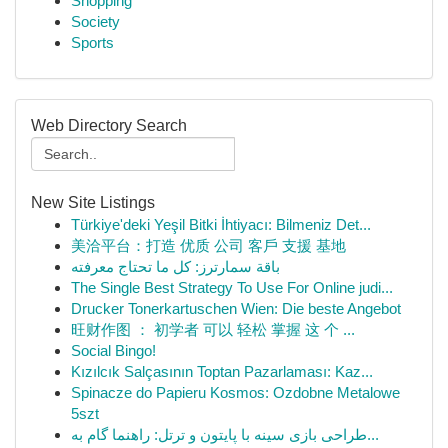
Shopping
Society
Sports
Web Directory Search
New Site Listings
Türkiye'deki Yeşil Bitki İhtiyacı: Bilmeniz Det...
美洽平台：打造 优质 公司 客戶 支援 基地
باقة سمارترز: كل ما تحتاج معرفته
The Single Best Strategy To Use For Online judi...
Drucker Tonerkartuschen Wien: Die beste Angebot
旺财作图 ： 初学者 可以 轻松 掌握 这 个 ...
Social Bingo!
Kızılcık Salçasının Toptan Pazarlaması: Kaz...
Spinacze do Papieru Kosmos: Ozdobne Metalowe
5szt
طراحی بازی سینه با پایتون و ترتل: راهنما گام به...