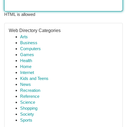
HTML is allowed
Web Directory Categories
Arts
Business
Computers
Games
Health
Home
Internet
Kids and Teens
News
Recreation
Reference
Science
Shopping
Society
Sports