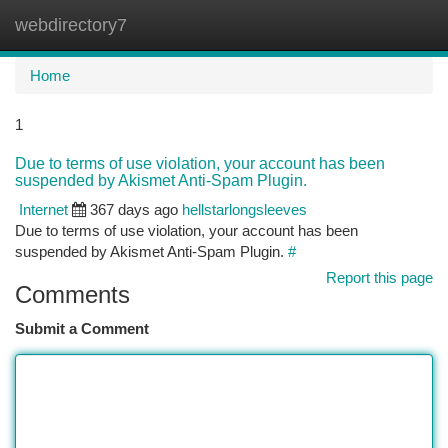
webdirectory7
Togg
navi
Home
1
Due to terms of use violation, your account has been
suspended by Akismet Anti-Spam Plugin.
Internet
367 days ago
hellstarlongsleeves
Due to terms of use violation, your account has been
suspended by Akismet Anti-Spam Plugin.
#
Report this page
Comments
Submit a Comment