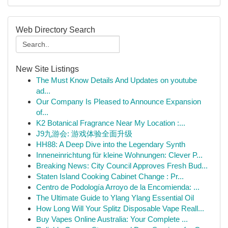
Web Directory Search
New Site Listings
The Must Know Details And Updates on youtube
ad...
Our Company Is Pleased to Announce Expansion
of...
K2 Botanical Fragrance Near My Location :...
J9九游会: 游戏体验全面升级
HH88: A Deep Dive into the Legendary Synth
Inneneinrichtung für kleine Wohnungen: Clever P...
Breaking News: City Council Approves Fresh Bud...
Staten Island Cooking Cabinet Change : Pr...
Centro de Podología Arroyo de la Encomienda: ...
The Ultimate Guide to Ylang Ylang Essential Oil
How Long Will Your Splitz Disposable Vape Reall...
Buy Vapes Online Australia: Your Complete ...