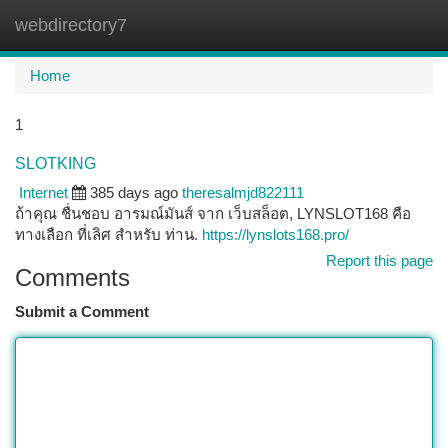
webdirectory7
Togg
navi
Home
1
SLOTKING
Internet
385 days ago
theresalmjd822111
ถ้าคุณ ชื่นชอบ อารมณ์มันส์ จาก เว็บสล็อต, LYNSLOT168 คือ
ทางเลือก ที่เลิศ สำหรับ ท่าน.
https://lynslots168.pro/
Report this page
Comments
Submit a Comment