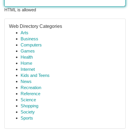
HTML is allowed
Web Directory Categories
Arts
Business
Computers
Games
Health
Home
Internet
Kids and Teens
News
Recreation
Reference
Science
Shopping
Society
Sports