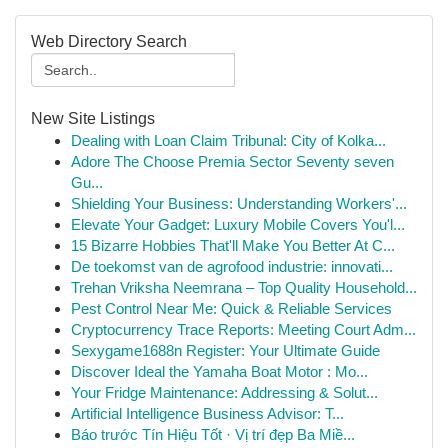
Web Directory Search
New Site Listings
Dealing with Loan Claim Tribunal: City of Kolka...
Adore The Choose Premia Sector Seventy seven
Gu...
Shielding Your Business: Understanding Workers'...
Elevate Your Gadget: Luxury Mobile Covers You'l...
15 Bizarre Hobbies That'll Make You Better At C...
De toekomst van de agrofood industrie: innovati...
Trehan Vriksha Neemrana – Top Quality Household...
Pest Control Near Me: Quick & Reliable Services
Cryptocurrency Trace Reports: Meeting Court Adm...
Sexygame1688n Register: Your Ultimate Guide
Discover Ideal the Yamaha Boat Motor : Mo...
Your Fridge Maintenance: Addressing & Solut...
Artificial Intelligence Business Advisor: T...
Báo trước Tín Hiệu Tốt · Vị trí đẹp Ba Miề...