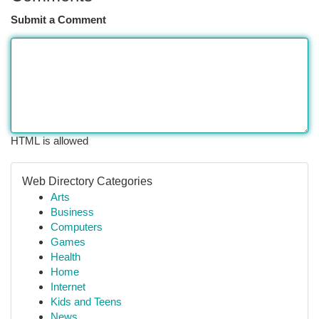
Submit a Comment
HTML is allowed
Web Directory Categories
Arts
Business
Computers
Games
Health
Home
Internet
Kids and Teens
News