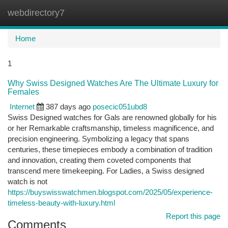
webdirectory7
Togg
navi
Home
1
Why Swiss Designed Watches Are The Ultimate Luxury for
Females
Internet
387 days ago
posecic051ubd8
Swiss Designed watches for Gals are renowned globally for his
or her Remarkable craftsmanship, timeless magnificence, and
precision engineering. Symbolizing a legacy that spans
centuries, these timepieces embody a combination of tradition
and innovation, creating them coveted components that
transcend mere timekeeping. For Ladies, a Swiss designed
watch is not
https://buyswisswatchmen.blogspot.com/2025/05/experience-
timeless-beauty-with-luxury.html
Report this page
Comments