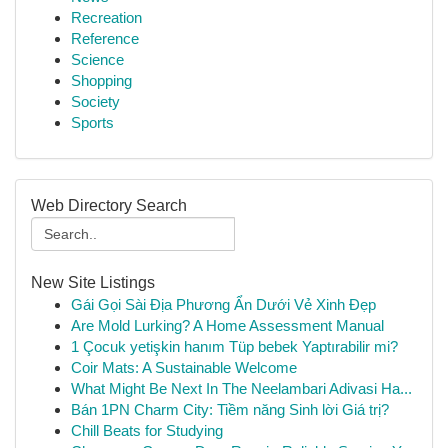
Recreation
Reference
Science
Shopping
Society
Sports
Web Directory Search
New Site Listings
Gái Gọi Sài Địa Phương Ẩn Dưới Vẻ Xinh Đẹp
Are Mold Lurking? A Home Assessment Manual
1 Çocuk yetişkin hanım Tüp bebek Yaptırabilir mi?
Coir Mats: A Sustainable Welcome
What Might Be Next In The Neelambari Adivasi Ha...
Bán 1PN Charm City: Tiềm năng Sinh lời Giá trị?
Chill Beats for Studying