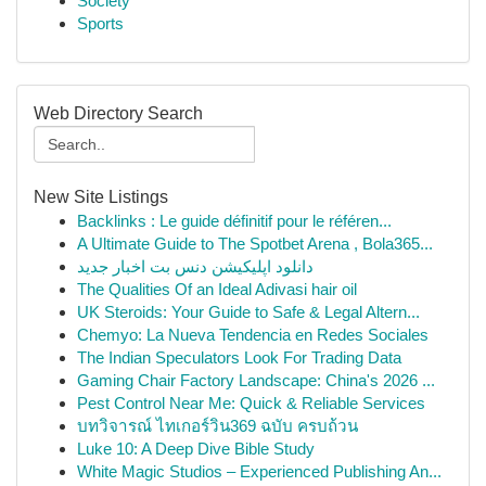
Society
Sports
Web Directory Search
New Site Listings
Backlinks : Le guide définitif pour le référen...
A Ultimate Guide to The Spotbet Arena , Bola365...
دانلود اپلیکیشن دنس بت اخبار جدید
The Qualities Of an Ideal Adivasi hair oil
UK Steroids: Your Guide to Safe & Legal Altern...
Chemyo: La Nueva Tendencia en Redes Sociales
The Indian Speculators Look For Trading Data
Gaming Chair Factory Landscape: China's 2026 ...
Pest Control Near Me: Quick & Reliable Services
บทวิจารณ์ ไทเกอร์วิน369 ฉบับ ครบถ้วน
Luke 10: A Deep Dive Bible Study
White Magic Studios – Experienced Publishing An...