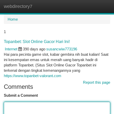
webdirectory7
Togg
navi
Home
1
Topanbet: Slot Online Gacor Hari Ini!
Internet
390 days ago
susancwiw773196
Hai para pecinta game slot, kabar gembira nih buat kalian! Saat
ini kesempatan emas untuk meraih uang banyak hadir di
platform Topanbet. {Situs Slot Online Gacor Topanbet ini
terkenal dengan tingkat kemenangannya yang
https://www.topanbet-valorant.com
Report this page
Comments
Submit a Comment