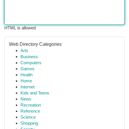
HTML is allowed
Web Directory Categories
Arts
Business
Computers
Games
Health
Home
Internet
Kids and Teens
News
Recreation
Reference
Science
Shopping