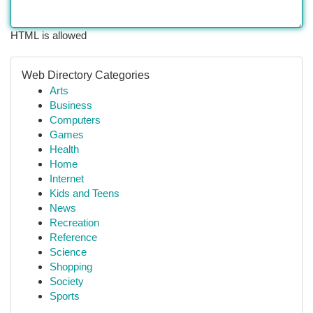
HTML is allowed
Web Directory Categories
Arts
Business
Computers
Games
Health
Home
Internet
Kids and Teens
News
Recreation
Reference
Science
Shopping
Society
Sports