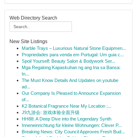
Web Directory Search
New Site Listings
Marble Trays – Luxurious Natural Stone Equipmen...
Propriedades para venda em Portugal: Um guia c...
Spoil Yourself: Beauty Salon & Bodywork Ser...
Mga Regalong Kapaskuhan ng ang Ina sa Bansa:
In...
The Must Know Details And Updates on youtube
ad...
Our Company Is Pleased to Announce Expansion
of...
K2 Botanical Fragrance Near My Location :...
J9九游会: 游戏体验全面升级
HH88: A Deep Dive into the Legendary Synth
Inneneinrichtung für kleine Wohnungen: Clever P...
Breaking News: City Council Approves Fresh Bud...