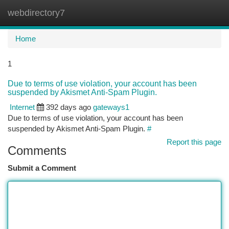
webdirectory7
Togg
navi
Home
1
Due to terms of use violation, your account has been
suspended by Akismet Anti-Spam Plugin.
Internet
392 days ago
gateways1
Due to terms of use violation, your account has been
suspended by Akismet Anti-Spam Plugin.
#
Report this page
Comments
Submit a Comment