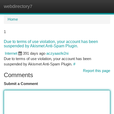
webdirectory7
Togg
navi
Home
1
Due to terms of use violation, your account has been
suspended by Akismet Anti-Spam Plugin.
Internet
391 days ago
aczyaasfe2ni
Due to terms of use violation, your account has been
suspended by Akismet Anti-Spam Plugin.
#
Report this page
Comments
Submit a Comment