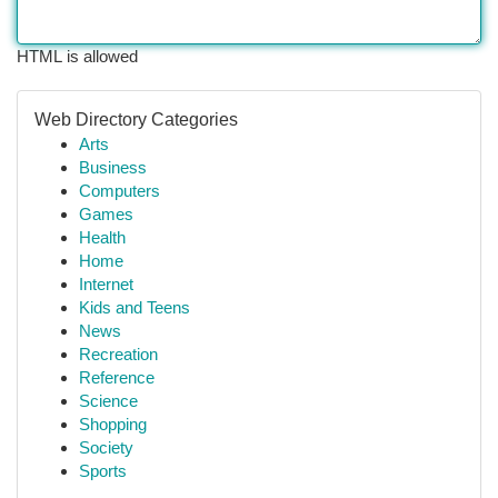
HTML is allowed
Web Directory Categories
Arts
Business
Computers
Games
Health
Home
Internet
Kids and Teens
News
Recreation
Reference
Science
Shopping
Society
Sports