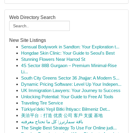
Web Directory Search
New Site Listings
Sensual Bodywork in Sandton: Your Exploration t...
Hongdae Skin Clinic: Your Guide to Seoul's Best
Stunning Flowers Near Harrod St
4S Sector 88B Gurgaon – Premium Minimal-Rise
Li...
South City Greens Sector 36 Jhajjar: A Modern S...
Dynamic Pricing Software: Level Up Your Indepen...
UK Immigration Lawyers: Your Journey to Success
Unlocking Potential: Your Guide to Free AI Tools
Traveling Tire Service
Türkiye'deki Yeşil Bitki İhtiyacı: Bilmeniz Det...
美洽平台：打造 优质 公司 客戶 支援 基地
باقة سمارترز: كل ما تحتاج معرفته
The Single Best Strategy To Use For Online judi...