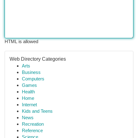
HTML is allowed
Web Directory Categories
Arts
Business
Computers
Games
Health
Home
Internet
Kids and Teens
News
Recreation
Reference
Science