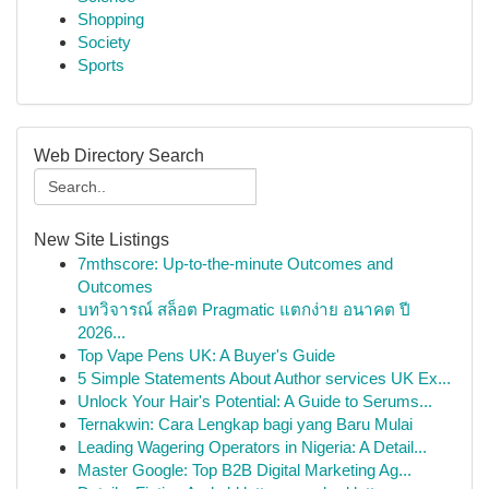
Shopping
Society
Sports
Web Directory Search
New Site Listings
7mthscore: Up-to-the-minute Outcomes and
Outcomes
บทวิจารณ์ สล็อต Pragmatic แตกง่าย อนาคต ปี
2026...
Top Vape Pens UK: A Buyer's Guide
5 Simple Statements About Author services UK Ex...
Unlock Your Hair's Potential: A Guide to Serums...
Ternakwin: Cara Lengkap bagi yang Baru Mulai
Leading Wagering Operators in Nigeria: A Detail...
Master Google: Top B2B Digital Marketing Ag...