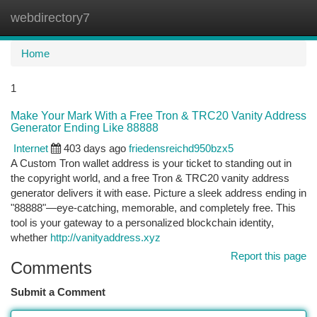
webdirectory7
Togg
navi
Home
1
Make Your Mark With a Free Tron & TRC20 Vanity Address
Generator Ending Like 88888
Internet
403 days ago
friedensreichd950bzx5
A Custom Tron wallet address is your ticket to standing out in
the copyright world, and a free Tron & TRC20 vanity address
generator delivers it with ease. Picture a sleek address ending in
"88888"—eye-catching, memorable, and completely free. This
tool is your gateway to a personalized blockchain identity,
whether
http://vanityaddress.xyz
Report this page
Comments
Submit a Comment