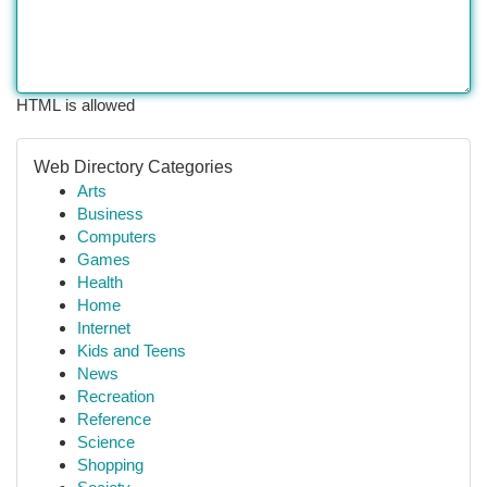
HTML is allowed
Web Directory Categories
Arts
Business
Computers
Games
Health
Home
Internet
Kids and Teens
News
Recreation
Reference
Science
Shopping