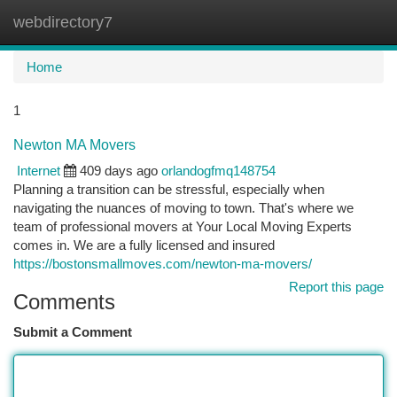
webdirectory7
Togg
navi
Home
1
Newton MA Movers
Internet
409 days ago
orlandogfmq148754
Planning a transition can be stressful, especially when
navigating the nuances of moving to town. That's where we
team of professional movers at Your Local Moving Experts
comes in. We are a fully licensed and insured
https://bostonsmallmoves.com/newton-ma-movers/
Report this page
Comments
Submit a Comment