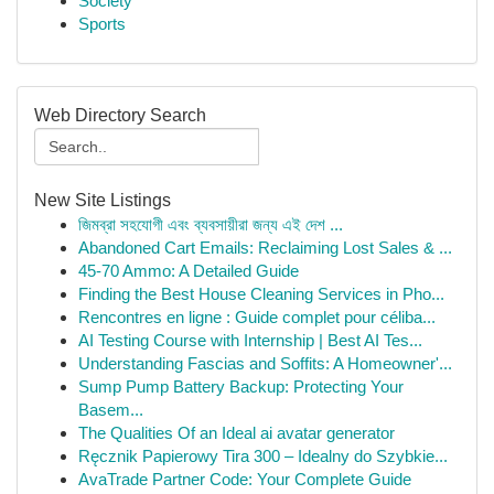
Society
Sports
Web Directory Search
New Site Listings
জিমব্রা সহযোগী এবং ব্যবসায়ীরা জন্য এই দেশ ...
Abandoned Cart Emails: Reclaiming Lost Sales & ...
45-70 Ammo: A Detailed Guide
Finding the Best House Cleaning Services in Pho...
Rencontres en ligne : Guide complet pour céliba...
AI Testing Course with Internship | Best AI Tes...
Understanding Fascias and Soffits: A Homeowner'...
Sump Pump Battery Backup: Protecting Your
Basem...
The Qualities Of an Ideal ai avatar generator
Ręcznik Papierowy Tira 300 – Idealny do Szybkie...
AvaTrade Partner Code: Your Complete Guide