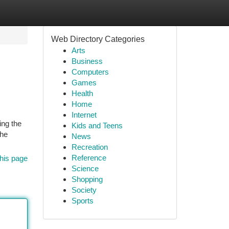
Web Directory Categories
Arts
Business
Computers
Games
Health
Home
Internet
ing the
Kids and Teens
the
News
Recreation
Reference
his page
Science
Shopping
Society
Sports