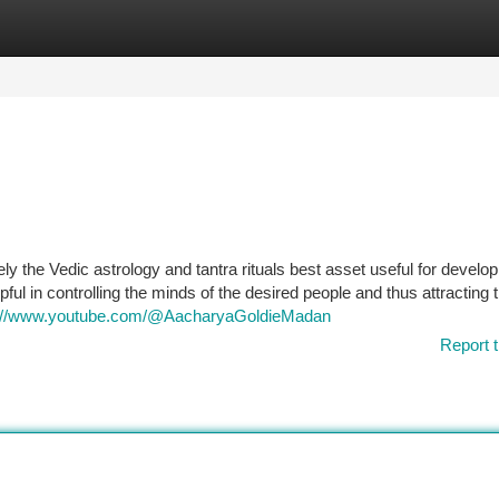
tegories
Register
Login
ly the Vedic astrology and tantra rituals best asset useful for develop
elpful in controlling the minds of the desired people and thus attracting 
s://www.youtube.com/@AacharyaGoldieMadan
Report t