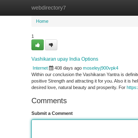
webdirectory7
Home
New Site Listings
Add Site
Ca
Home
1
Vashikaran upay India Options
Internet
408 days ago
moseleyj900vpk4
Within our conclusion the Vashikaran Yantra is definite
positive Strength and attracting it for you. Also it is h
desired love, natural beauty and prosperity. For
http
Comments
Submit a Comment