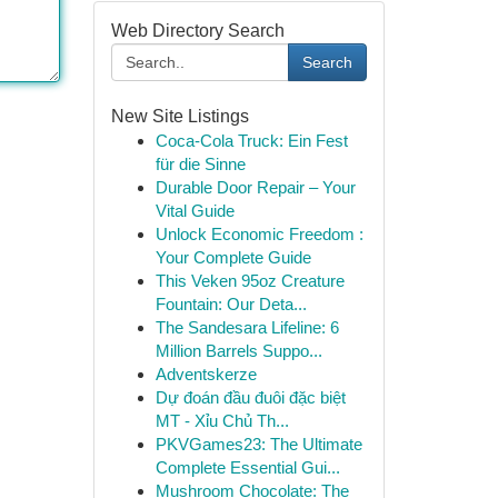
Web Directory Search
Search
New Site Listings
Coca-Cola Truck: Ein Fest
für die Sinne
Durable Door Repair – Your
Vital Guide
Unlock Economic Freedom :
Your Complete Guide
This Veken 95oz Creature
Fountain: Our Deta...
The Sandesara Lifeline: 6
Million Barrels Suppo...
Adventskerze
Dự đoán đầu đuôi đặc biệt
MT - Xỉu Chủ Th...
PKVGames23: The Ultimate
Complete Essential Gui...
Mushroom Chocolate: The