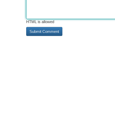
HTML is allowed