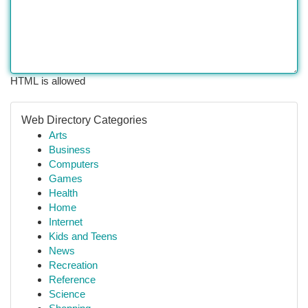
HTML is allowed
Web Directory Categories
Arts
Business
Computers
Games
Health
Home
Internet
Kids and Teens
News
Recreation
Reference
Science