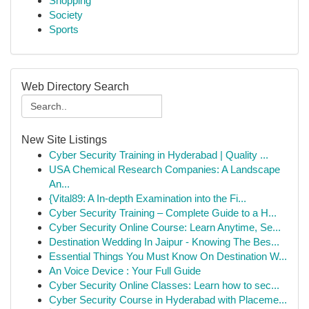
Shopping
Society
Sports
Web Directory Search
New Site Listings
Cyber Security Training in Hyderabad | Quality ...
USA Chemical Research Companies: A Landscape
An...
{Vital89: A In-depth Examination into the Fi...
Cyber Security Training – Complete Guide to a H...
Cyber Security Online Course: Learn Anytime, Se...
Destination Wedding In Jaipur - Knowing The Bes...
Essential Things You Must Know On Destination W...
An Voice Device : Your Full Guide
Cyber Security Online Classes: Learn how to sec...
Cyber Security Course in Hyderabad with Placeme...