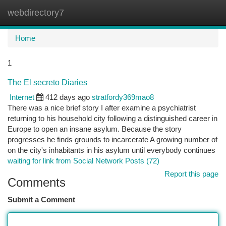
webdirectory7
Togg
navi
Home
1
The El secreto Diaries
Internet
412 days ago
stratfordy369mao8
There was a nice brief story I after examine a psychiatrist
returning to his household city following a distinguished career in
Europe to open an insane asylum. Because the story
progresses he finds grounds to incarcerate A growing number of
on the city's inhabitants in his asylum until everybody continues
waiting for link from Social Network Posts (72)
Report this page
Comments
Submit a Comment