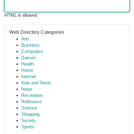
HTML is allowed
Web Directory Categories
Arts
Business
Computers
Games
Health
Home
Internet
Kids and Teens
News
Recreation
Reference
Science
Shopping
Society
Sports