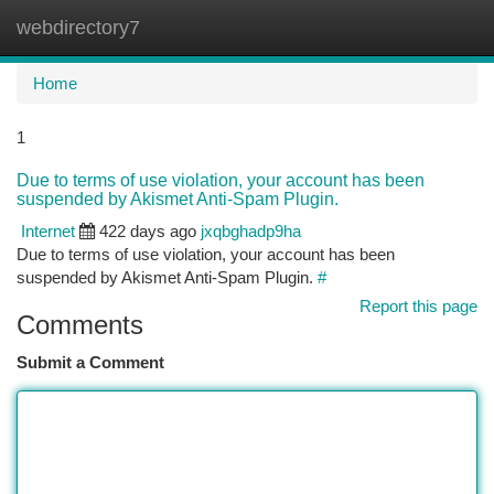
webdirectory7
Togg
navi
Home
1
Due to terms of use violation, your account has been
suspended by Akismet Anti-Spam Plugin.
Internet
422 days ago
jxqbghadp9ha
Due to terms of use violation, your account has been
suspended by Akismet Anti-Spam Plugin.
#
Report this page
Comments
Submit a Comment