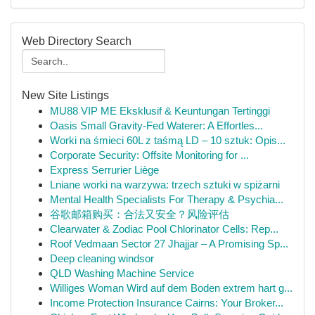
Web Directory Search
New Site Listings
MU88 VIP ME Eksklusif & Keuntungan Tertinggi
Oasis Small Gravity-Fed Waterer: A Effortles...
Worki na śmieci 60L z taśmą LD – 10 sztuk: Opis...
Corporate Security: Offsite Monitoring for ...
Express Serrurier Liège
Lniane worki na warzywa: trzech sztuki w spiżarni
Mental Health Specialists For Therapy & Psychia...
谷歌邮箱购买：合法又安全？风险评估
Clearwater & Zodiac Pool Chlorinator Cells: Rep...
Roof Vedmaan Sector 27 Jhajjar – A Promising Sp...
Deep cleaning windsor
QLD Washing Machine Service
Williges Woman Wird auf dem Boden extrem hart g...
Income Protection Insurance Cairns: Your Broker...