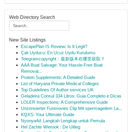
Web Directory Search
New Site Listings
EscapePlan IS Review: Is It Legit?
Çalı Uyducu: En Ucuz Uydu Kurulumu
Telegramcopyright：最新版本在哪里获取？
AAA Boat Salvage: Your Hassle-Free Boat
Removal...
Protein Supplements: A Detailed Guide
List of Haryana Private Medical Colleges
Top Guidelines Of Author services UK
Geladeira Consul 334 Litros: Guia Completo e Dicas
LOLER Inspections: A Comprehensive Guide
Unzensierter Funmovies Clip Mit spermageilem La...
KQXS: Your Ultimate Guide
Nyonya4d: Langkah Lengkap untuk Pemula
Hel Zachte Wierook : De Uitleg