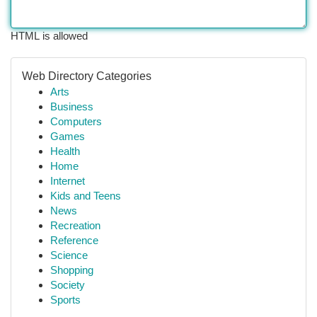
HTML is allowed
Web Directory Categories
Arts
Business
Computers
Games
Health
Home
Internet
Kids and Teens
News
Recreation
Reference
Science
Shopping
Society
Sports