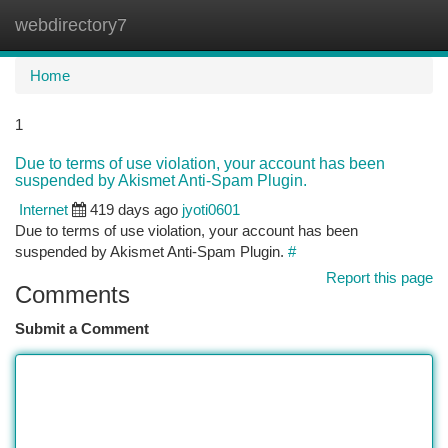
webdirectory7
Togg
navi
Home
1
Due to terms of use violation, your account has been
suspended by Akismet Anti-Spam Plugin.
Internet
419 days ago
jyoti0601
Due to terms of use violation, your account has been
suspended by Akismet Anti-Spam Plugin.
#
Report this page
Comments
Submit a Comment