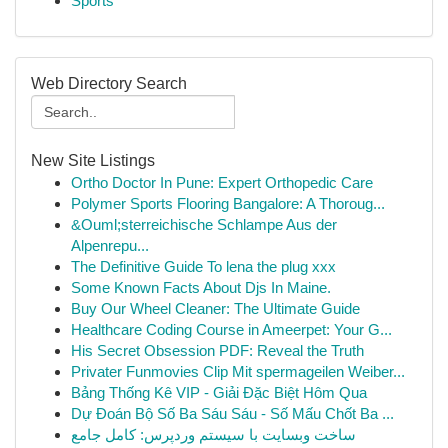
Sports
Web Directory Search
New Site Listings
Ortho Doctor In Pune: Expert Orthopedic Care
Polymer Sports Flooring Bangalore: A Thoroug...
&Ouml;sterreichische Schlampe Aus der
Alpenrepu...
The Definitive Guide To lena the plug xxx
Some Known Facts About Djs In Maine.
Buy Our Wheel Cleaner: The Ultimate Guide
Healthcare Coding Course in Ameerpet: Your G...
His Secret Obsession PDF: Reveal the Truth
Privater Funmovies Clip Mit spermageilen Weiber...
Bảng Thống Kê VIP - Giải Đặc Biệt Hôm Qua
Dự Đoán Bộ Số Ba Sáu Sáu - Số Mấu Chốt Ba ...
ساخت وبسایت با سیستم وردپرس: کامل جامع