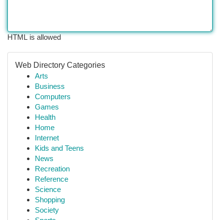
HTML is allowed
Web Directory Categories
Arts
Business
Computers
Games
Health
Home
Internet
Kids and Teens
News
Recreation
Reference
Science
Shopping
Society