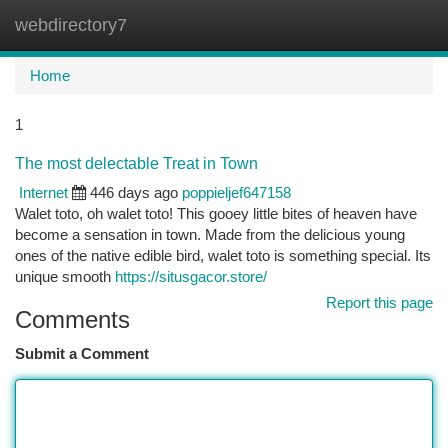
webdirectory7
Togg
navi
Home
1
The most delectable Treat in Town
Internet
446 days ago
poppieljef647158
Walet toto, oh walet toto! This gooey little bites of heaven have
become a sensation in town. Made from the delicious young
ones of the native edible bird, walet toto is something special. Its
unique smooth
https://situsgacor.store/
Report this page
Comments
Submit a Comment