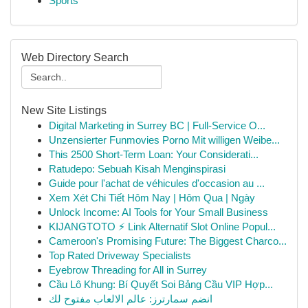
Sports
Web Directory Search
New Site Listings
Digital Marketing in Surrey BC | Full-Service O...
Unzensierter Funmovies Porno Mit willigen Weibe...
This 2500 Short-Term Loan: Your Considerati...
Ratudepo: Sebuah Kisah Menginspirasi
Guide pour l'achat de véhicules d'occasion au ...
Xem Xét Chi Tiết Hôm Nay | Hôm Qua | Ngày
Unlock Income: AI Tools for Your Small Business
KIJANGTOTO ⚡ Link Alternatif Slot Online Popul...
Cameroon's Promising Future: The Biggest Charco...
Top Rated Driveway Specialists
Eyebrow Threading for All in Surrey
Cầu Lô Khung: Bí Quyết Soi Bảng Cầu VIP Hợp...
انضم سمارترز: عالم الالعاب مفتوح لك