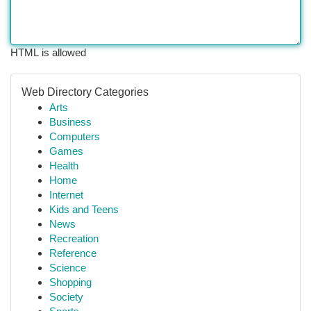
HTML is allowed
Web Directory Categories
Arts
Business
Computers
Games
Health
Home
Internet
Kids and Teens
News
Recreation
Reference
Science
Shopping
Society