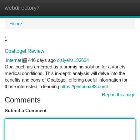
webdirectory7
Togg
navi
Home
1
Opaltogel Review
Internet
446 days ago
oisiyehs193694
Opaltogel has emerged as a promising solution for a variety
medical conditions. This in-depth analysis will delve into the
benefits and cons of Opaltogel, offering useful information for
those interested in learning
https://pesonax88.com/
Report this page
Comments
Submit a Comment