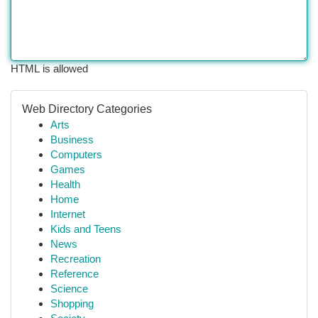
HTML is allowed
Web Directory Categories
Arts
Business
Computers
Games
Health
Home
Internet
Kids and Teens
News
Recreation
Reference
Science
Shopping