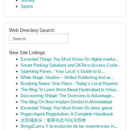
Society
Sports
Web Directory Search
New Site Listings
Essential Things You Must Know On digital marke...
Smart Parking Solutions and ZKTeco Access Contr...
Sparkling Panes : Your Local 's Guide to G...
White Magic Studios – Skilled Publishing And ar...
Breaking News: One Place - Today's Local Reports
The Blog To Learn More About Hyderabad to Srisa...
Discovering Shilajit: The Overview to Advantage...
The Blog On Best Implant Dentist in Ahmedabad
Essential Things You Must Know On benz game
Poppo Agent Registration: A Complete Handbook
太阳城娱乐：最新动态与玩法指南
BongaCams Y la evolución de las experiencias in...