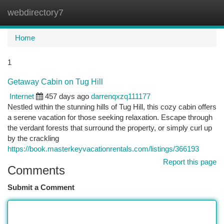
webdirectory7
Togg
navi
Home
1
Getaway Cabin on Tug Hill
Internet
457 days ago
darrenqxzq111177
Nestled within the stunning hills of Tug Hill, this cozy cabin offers
a serene vacation for those seeking relaxation. Escape through
the verdant forests that surround the property, or simply curl up
by the crackling
https://book.masterkeyvacationrentals.com/listings/366193
Report this page
Comments
Submit a Comment