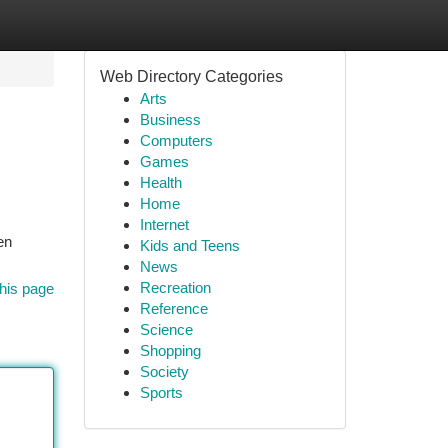
Web Directory Categories
Arts
Business
Computers
Games
Health
Home
Internet
en
Kids and Teens
News
Recreation
his page
Reference
Science
Shopping
Society
Sports