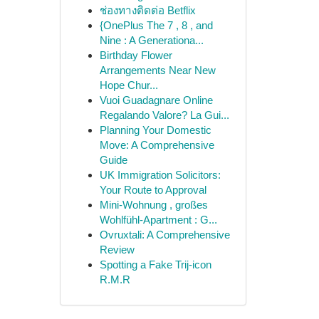
ช่องทางติดต่อ Betflix
{OnePlus The 7 , 8 , and
Nine : A Generationa...
Birthday Flower
Arrangements Near New
Hope Chur...
Vuoi Guadagnare Online
Regalando Valore? La Gui...
Planning Your Domestic
Move: A Comprehensive
Guide
UK Immigration Solicitors:
Your Route to Approval
Mini-Wohnung , großes
Wohlfühl-Apartment : G...
Ovruxtali: A Comprehensive
Review
Spotting a Fake Trij-icon
R.M.R