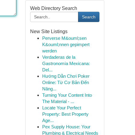
Web Directory Search
Search
New Site Listings
Perverse M&ouml;sen
K&ouml;nnen gepimpert
werden
Verdaderas de la
Gastronomía Mexicana:
Del...
Hướng Dẫn Chơi Poker
Online: Từ Cơ Bản Đến
Nâng...
Turning Your Content Into
The Material - ...
Locate Your Perfect
Property: Best Property
Age...
Pex Supply House: Your
Plumbing & Electrical Needs