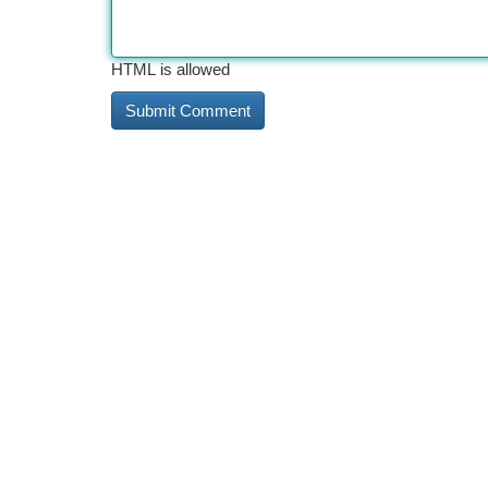
HTML is allowed