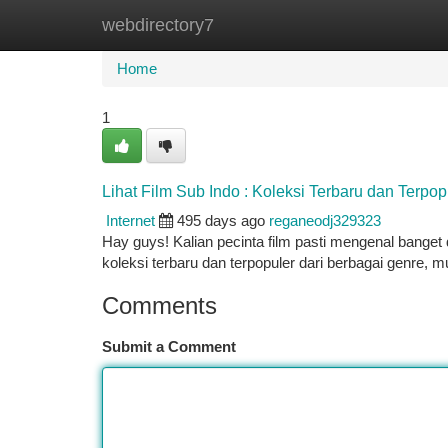
webdirectory7
Home
New Site Listings
Add Site
Ca
Home
1
Lihat Film Sub Indo : Koleksi Terbaru dan Terpop
Internet
495 days ago
reganeodj329323
Hay guys! Kalian pecinta film pasti mengenal banget 
koleksi terbaru dan terpopuler dari berbagai genre, mu
Comments
Submit a Comment