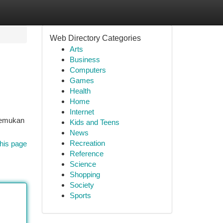
Web Directory Categories
Arts
Business
Computers
Games
Health
Home
Internet
 temukan
Kids and Teens
News
Recreation
his page
Reference
Science
Shopping
Society
Sports