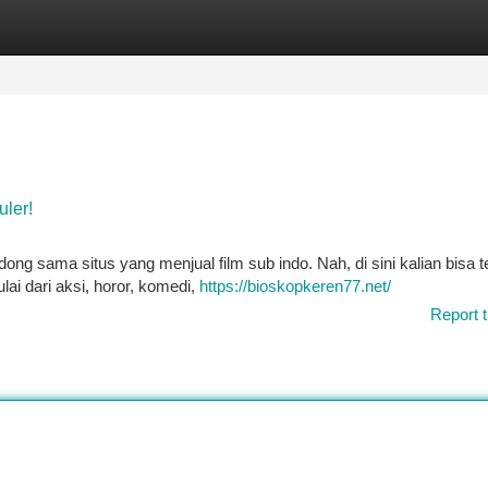
tegories
Register
Login
uler!
dong sama situs yang menjual film sub indo. Nah, di sini kalian bisa
lai dari aksi, horor, komedi,
https://bioskopkeren77.net/
Report t