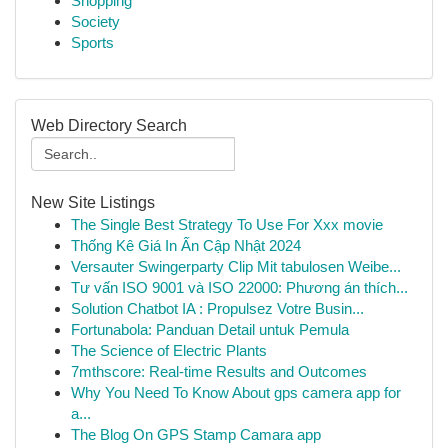
Shopping
Society
Sports
Web Directory Search
New Site Listings
The Single Best Strategy To Use For Xxx movie
Thống Kê Giá In Ấn Cập Nhật 2024
Versauter Swingerparty Clip Mit tabulosen Weibe...
Tư vấn ISO 9001 và ISO 22000: Phương án thích...
Solution Chatbot IA : Propulsez Votre Busin...
Fortunabola: Panduan Detail untuk Pemula
The Science of Electric Plants
7mthscore: Real-time Results and Outcomes
Why You Need To Know About gps camera app for
a...
The Blog On GPS Stamp Camara app