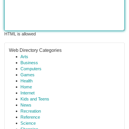
HTML is allowed
Web Directory Categories
Arts
Business
Computers
Games
Health
Home
Internet
Kids and Teens
News
Recreation
Reference
Science