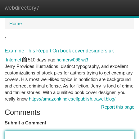
webdirectory7
Togg
navi
Home
1
Examine This Report On book cover designers uk
Internet
510 days ago
homerw098iwj3
Jerry Provides illustrations, distinct typography, and excellent
customizations of stock pics for authors trying to get exemplary
covers. His most well-liked topics in nonfiction are background
and correct criminal offense. As for fiction, Jerry is fond of crime
and thriller stories. With a qualified book cover designer, you
really know
https://amazonkindleselfpublish.travel.blog/
Report this page
Comments
Submit a Comment