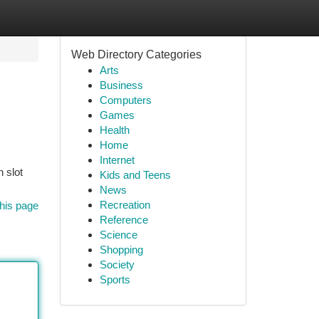
Web Directory Categories
Arts
Business
Computers
Games
Health
Home
Internet
 slot
Kids and Teens
News
Recreation
his page
Reference
Science
Shopping
Society
Sports