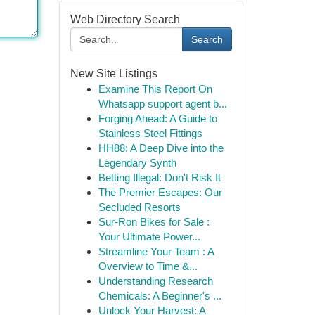
Web Directory Search
Search
New Site Listings
Examine This Report On
Whatsapp support agent b...
Forging Ahead: A Guide to
Stainless Steel Fittings
HH88: A Deep Dive into the
Legendary Synth
Betting Illegal: Don't Risk It
The Premier Escapes: Our
Secluded Resorts
Sur-Ron Bikes for Sale :
Your Ultimate Power...
Streamline Your Team : A
Overview to Time &...
Understanding Research
Chemicals: A Beginner's ...
Unlock Your Harvest: A