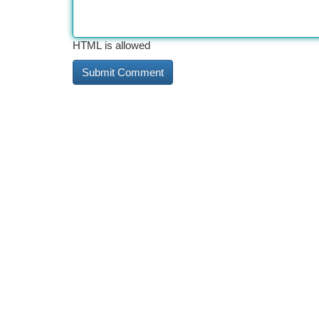
HTML is allowed