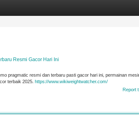
tegories
Register
Login
baru Resmi Gacor Hari Ini
emo pragmatic resmi dan terbaru pasti gacor hari ini, permainan mesin
cor terbaik 2025.
https://www.wikiweightwatcher.com/
Report t