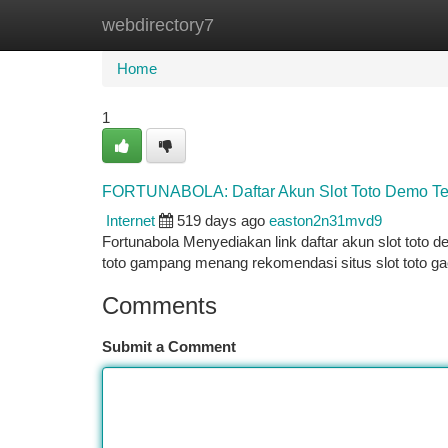
webdirectory7
Home
New Site Listings
Add Site
Ca
Home
1
FORTUNABOLA: Daftar Akun Slot Toto Demo Ter
Internet
519 days ago
easton2n31mvd9
Fortunabola Menyediakan link daftar akun slot toto d
toto gampang menang rekomendasi situs slot toto ga
Comments
Submit a Comment