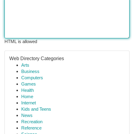
HTML is allowed
Web Directory Categories
Arts
Business
Computers
Games
Health
Home
Internet
Kids and Teens
News
Recreation
Reference