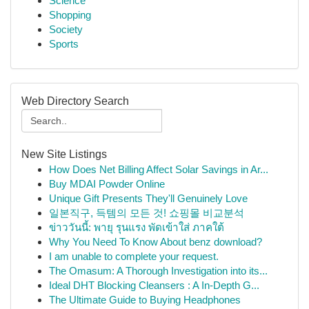
Science
Shopping
Society
Sports
Web Directory Search
New Site Listings
How Does Net Billing Affect Solar Savings in Ar...
Buy MDAI Powder Online
Unique Gift Presents They'll Genuinely Love
일본직구, 득템의 모든 것! 쇼핑몰 비교분석
ข่าววันนี้: พายุ รุนแรง พัดเข้าใส่ ภาคใต้
Why You Need To Know About benz download?
I am unable to complete your request.
The Omasum: A Thorough Investigation into its...
Ideal DHT Blocking Cleansers : A In-Depth G...
The Ultimate Guide to Buying Headphones