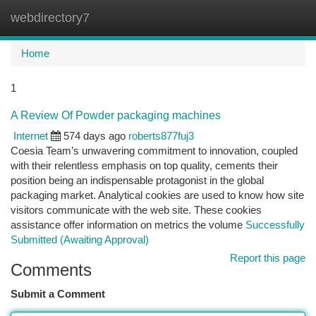
webdirectory7
Togg
navi
Home
1
A Review Of Powder packaging machines
Internet
574 days ago
roberts877fuj3
Coesia Team’s unwavering commitment to innovation, coupled
with their relentless emphasis on top quality, cements their
position being an indispensable protagonist in the global
packaging market. Analytical cookies are used to know how site
visitors communicate with the web site. These cookies
assistance offer information on metrics the volume
Successfully
Submitted (Awaiting Approval)
Report this page
Comments
Submit a Comment