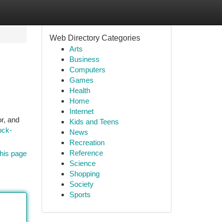
Web Directory Categories
Arts
Business
Computers
Games
Health
Home
Internet
r, and
Kids and Teens
ock-
News
Recreation
Reference
his page
Science
Shopping
Society
Sports