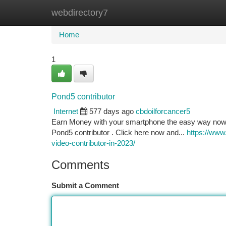
webdirectory7
Home
New Site Listings
Add Site
Ca
Home
1
Pond5 contributor
Internet
577 days ago
cbdoilforcancer5
Earn Money with your smartphone the easy way now. E
Pond5 contributor . Click here now and...
https://www
video-contributor-in-2023/
Comments
Submit a Comment