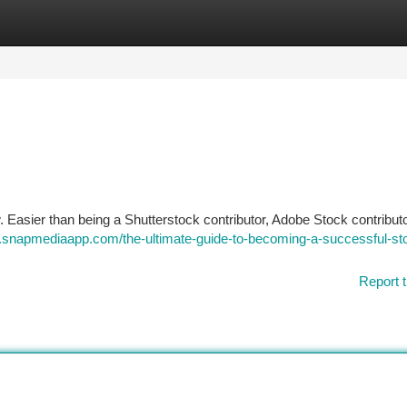
tegories
Register
Login
asier than being a Shutterstock contributor, Adobe Stock contributo
.snapmediaapp.com/the-ultimate-guide-to-becoming-a-successful-st
Report t