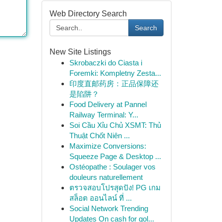
Web Directory Search
Search
New Site Listings
Skrobaczki do Ciasta i
Foremki: Kompletny Zesta...
印度直邮药房：正品保障还
是陷阱？
Food Delivery at Pannel
Railway Terminal: Y...
Soi Cầu Xỉu Chủ XSMT: Thủ
Thuật Chốt Niên ...
Maximize Conversions:
Squeeze Page & Desktop ...
Ostéopathe : Soulager vos
douleurs naturellement
ตรวจสอบโปรสุดปัง! PG เกม
สล็อต ออนไลน์ ที่ ...
Social Network Trending
Updates On cash for gol...