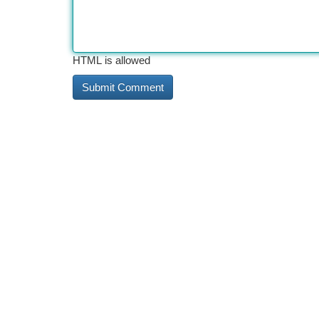
HTML is allowed