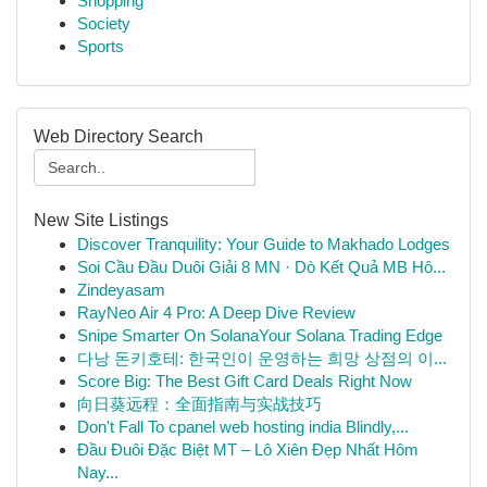
Shopping
Society
Sports
Web Directory Search
New Site Listings
Discover Tranquility: Your Guide to Makhado Lodges
Soi Cầu Đầu Duôi Giải 8 MN · Dò Kết Quả MB Hô...
Zindeyasam
RayNeo Air 4 Pro: A Deep Dive Review
Snipe Smarter On SolanaYour Solana Trading Edge
다낭 돈키호테: 한국인이 운영하는 희망 상점의 이...
Score Big: The Best Gift Card Deals Right Now
向日葵远程：全面指南与实战技巧
Don't Fall To cpanel web hosting india Blindly,...
Đầu Đuôi Đặc Biệt MT – Lô Xiên Đẹp Nhất Hôm
Nay...