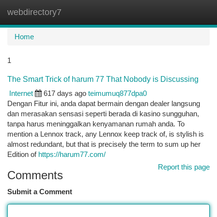
webdirectory7
Togg
navi
Home
1
The Smart Trick of harum 77 That Nobody is Discussing
Internet
617 days ago
teimumuq877dpa0
Dengan Fitur ini, anda dapat bermain dengan dealer langsung
dan merasakan sensasi seperti berada di kasino sungguhan,
tanpa harus meninggalkan kenyamanan rumah anda. To
mention a Lennox track, any Lennox keep track of, is stylish is
almost redundant, but that is precisely the term to sum up her
Edition of
https://harum77.com/
Report this page
Comments
Submit a Comment