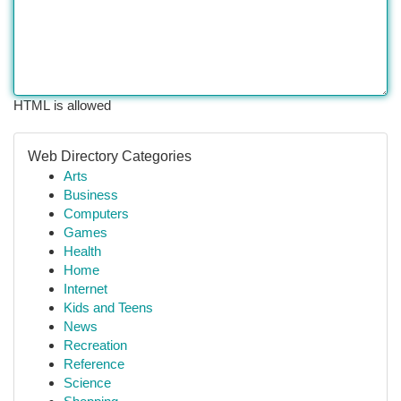
HTML is allowed
Web Directory Categories
Arts
Business
Computers
Games
Health
Home
Internet
Kids and Teens
News
Recreation
Reference
Science